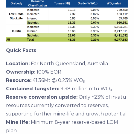
Quick Facts
Location:
Far North Queensland, Australia
Ownership:
100% EQR
Resource:
41.36Mt @ 0.23% WO₃
Contained tungsten:
9.38 million mtu WO₃
Reserve conversion upside:
Only ~23% of in-situ
resources currently converted to reserves,
supporting further mine-life and growth potential
Mine life:
Minimum 8-year reserve-based LOM
plan