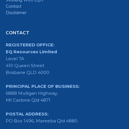
Contact
Disclaimer
CONTACT
REGISTERED OFFICE:
EQ Resources Limited
Level 7A
410 Queen Street
Brisbane QLD 4000
PRINCIPAL PLACE OF BUSINESS:
6888 Mulligan Highway,
Mt Carbine Qld 4871
POSTAL ADDRESS:
PO Box 1496, Mareeba Qld 4880