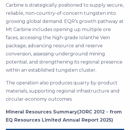
Carbine is strategically positioned to supply secure,
reliable, non-country-of-concern tungsten into
growing global demand. EQR’s growth pathway at
Mt Carbine includes opening up multiple ore
faces, accessing the high-grade Iolanthe Vein
package, advancing resource and reserve
conversion, assessing underground mining
potential, and strengthening its regional presence
within an established tungsten cluster.
The operation also produces quarry by-product
materials, supporting regional infrastructure and
circular-economy outcomes.
Mineral Resources Summary(JORC 2012 - from
EQ Resources Limited Annual Report 2025)