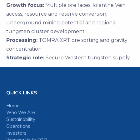
Growth focus:
Multiple ore faces, Iolanthe Vein
access, resource and reserve conversion,
underground mining potential and regional
tungsten cluster development
Processing:
TOMRA XRT ore sorting and gravity
concentration
Strategic role:
Secure Western tungsten supply
QUICK LINKS
Home
Who We Are
Sustainability
Operations
Investors
Working With EQR