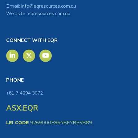
Email:
info@eqresources.com.au
Website:
eqresources.com.au
CONNECT WITH EQR
PHONE
+61 7 4094 3072
ASX:EQR
LEI CODE
9269000E864BE7BE5B89