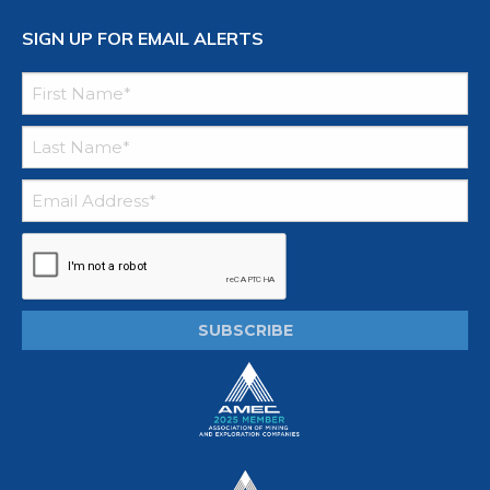
SIGN UP FOR EMAIL ALERTS