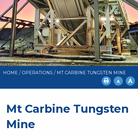
/
/
HOME
OPERATIONS
MT CARBINE TUNGSTEN MINE
Mt Carbine Tungsten
Mine