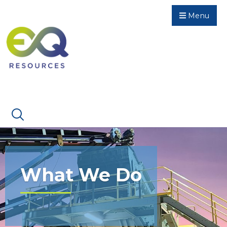
Menu
What We Do