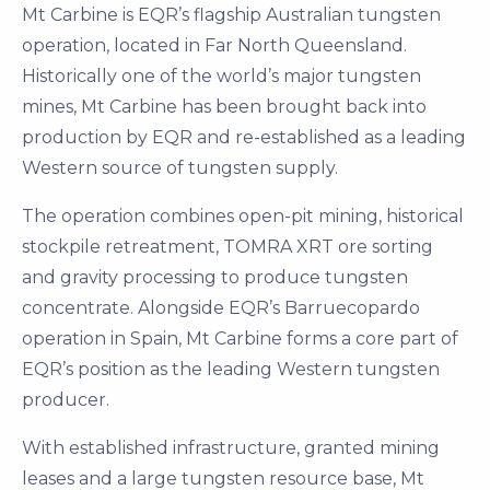
Mt Carbine is EQR’s flagship Australian tungsten
operation, located in Far North Queensland.
Historically one of the world’s major tungsten
mines, Mt Carbine has been brought back into
production by EQR and re-established as a leading
Western source of tungsten supply.
The operation combines open-pit mining, historical
stockpile retreatment, TOMRA XRT ore sorting
and gravity processing to produce tungsten
concentrate. Alongside EQR’s Barruecopardo
operation in Spain, Mt Carbine forms a core part of
EQR’s position as the leading Western tungsten
producer.
With established infrastructure, granted mining
leases and a large tungsten resource base, Mt