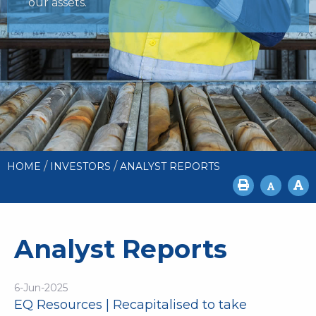
our assets.
/
/
HOME
INVESTORS
ANALYST REPORTS
Analyst Reports
6-Jun-2025
EQ Resources | Recapitalised to take