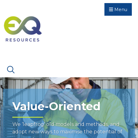
Menu
Value-Oriented
We ‘leapfrog’ old models and methods, and
adopt new ways to maximise the potential of