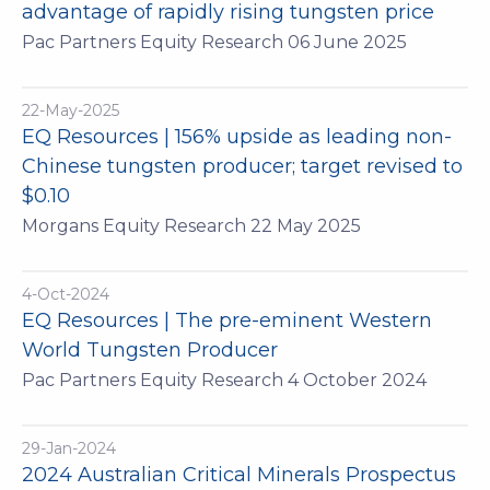
advantage of rapidly rising tungsten price
Pac Partners Equity Research 06 June 2025
22-May-2025
EQ Resources | 156% upside as leading non-
Chinese tungsten producer; target revised to
$0.10
Morgans Equity Research 22 May 2025
4-Oct-2024
EQ Resources | The pre-eminent Western
World Tungsten Producer
Pac Partners Equity Research 4 October 2024
29-Jan-2024
2024 Australian Critical Minerals Prospectus