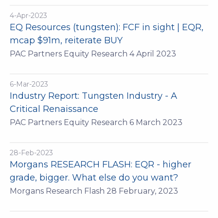
4-Apr-2023
EQ Resources (tungsten): FCF in sight | EQR,
mcap $91m, reiterate BUY
PAC Partners Equity Research 4 April 2023
6-Mar-2023
Industry Report: Tungsten Industry - A
Critical Renaissance
PAC Partners Equity Research 6 March 2023
28-Feb-2023
Morgans RESEARCH FLASH: EQR - higher
grade, bigger. What else do you want?
Morgans Research Flash 28 February, 2023