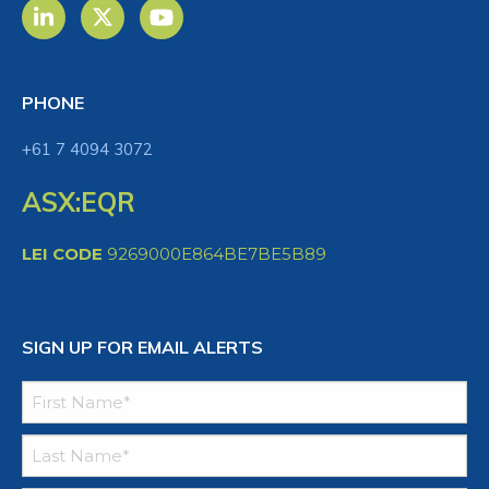
PHONE
+61 7 4094 3072
ASX:EQR
LEI CODE
9269000E864BE7BE5B89
SIGN UP FOR EMAIL ALERTS