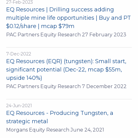
27-Feb-2023
EQ Resources | Drilling success adding
multiple mine life opportunities | Buy and PT
$0.12/share | mcap $79m
PAC Partners Equity Research 27 February 2023
7-Dec-2022
EQ Resources (EQR) (tungsten): Small start,
significant potential (Dec-22, mcap $55m,
upside 140%)
PAC Partners Equity Research 7 December 2022
24-Jun-2021
EQ Resources - Producing Tungsten, a
strategic metal
Morgans Equity Research June 24, 2021