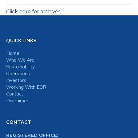
Click here for archives
QUICK LINKS
Home
Who We Are
Sustainability
Operations
Investors
Working With EQR
Contact
Disclaimer
CONTACT
REGISTERED OFFICE: