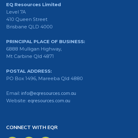
EQ Resources Limited
Level 7A
410 Queen Street
Brisbane QLD 4000
PRINCIPAL PLACE OF BUSINESS:
6888 Mulligan Highway,
Mt Carbine Qld 4871
POSTAL ADDRESS:
PO Box 1496, Mareeba Qld 4880
Email:
info@eqresources.com.au
Website:
eqresources.com.au
CONNECT WITH EQR