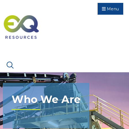
Menu
Who We Are