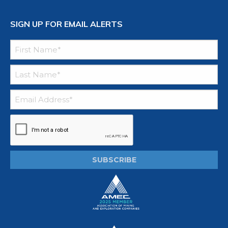
SIGN UP FOR EMAIL ALERTS