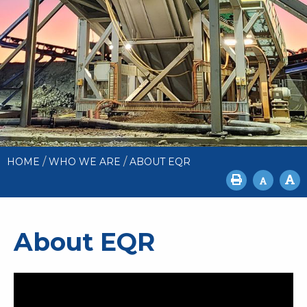
/
/
HOME
WHO WE ARE
ABOUT EQR
About EQR