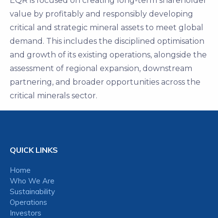
EQR is focused on creating long-term shareholder
value by profitably and responsibly developing
critical and strategic mineral assets to meet global
demand. This includes the disciplined optimisation
and growth of its existing operations, alongside the
assessment of regional expansion, downstream
partnering, and broader opportunities across the
critical minerals sector.
QUICK LINKS
Home
Who We Are
Sustainability
Operations
Investors