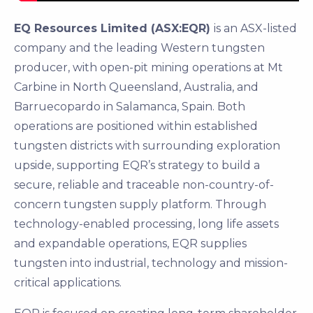
EQ Resources Limited (ASX:EQR)
is an ASX-listed
company and the leading Western tungsten
producer, with open-pit mining operations at Mt
Carbine in North Queensland, Australia, and
Barruecopardo in Salamanca, Spain. Both
operations are positioned within established
tungsten districts with surrounding exploration
upside, supporting EQR’s strategy to build a
secure, reliable and traceable non-country-of-
concern tungsten supply platform. Through
technology-enabled processing, long life assets
and expandable operations, EQR supplies
tungsten into industrial, technology and mission-
critical applications.