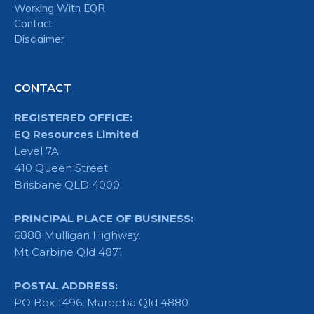
Working With EQR
Contact
Disclaimer
CONTACT
REGISTERED OFFICE:
EQ Resources Limited
Level 7A
410 Queen Street
Brisbane QLD 4000
PRINCIPAL PLACE OF BUSINESS:
6888 Mulligan Highway,
Mt Carbine Qld 4871
POSTAL ADDRESS:
PO Box 1496, Mareeba Qld 4880