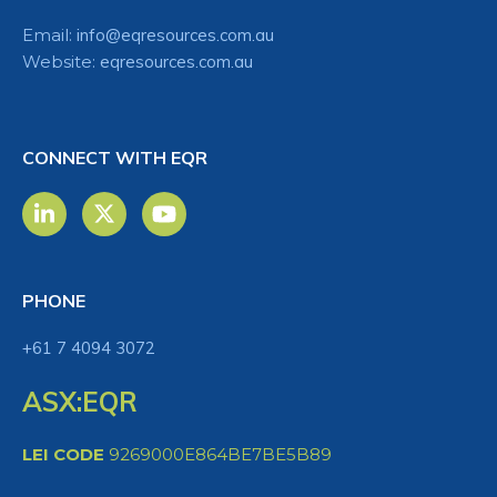
Email:
info@eqresources.com.au
Website:
eqresources.com.au
CONNECT WITH EQR
PHONE
+61 7 4094 3072
ASX:EQR
LEI CODE
9269000E864BE7BE5B89