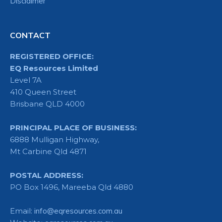
Disclaimer
CONTACT
REGISTERED OFFICE:
EQ Resources Limited
Level 7A
410 Queen Street
Brisbane QLD 4000
PRINCIPAL PLACE OF BUSINESS:
6888 Mulligan Highway,
Mt Carbine Qld 4871
POSTAL ADDRESS:
PO Box 1496, Mareeba Qld 4880
Email:
info@eqresources.com.au