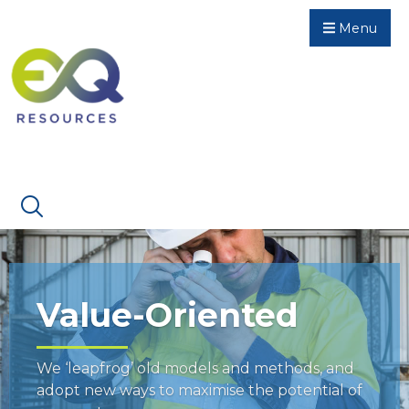
Menu
Value-Oriented
We ‘leapfrog’ old models and methods, and
adopt new ways to maximise the potential of