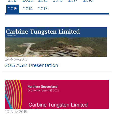
2021
2020
2019
2018
2017
2016
2015
2014
2013
24-Nov-2015
2015 AGM Presentation
10-Nov-2015