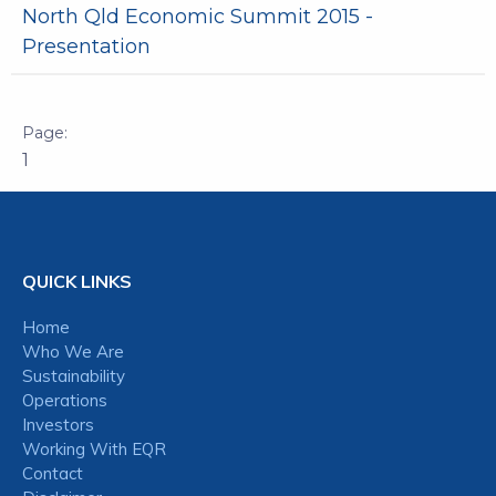
North Qld Economic Summit 2015 -
Presentation
1
QUICK LINKS
Home
Who We Are
Sustainability
Operations
Investors
Working With EQR
Contact