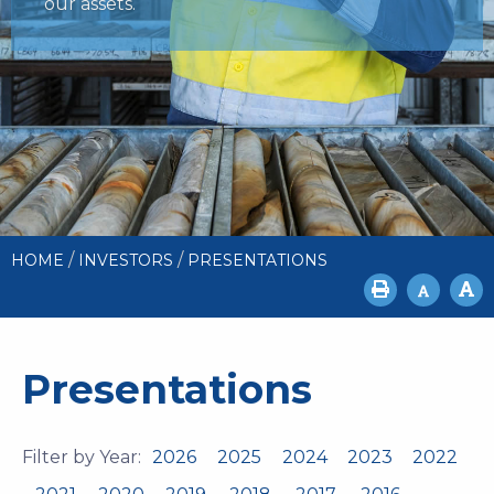
our assets.
/
/
HOME
INVESTORS
PRESENTATIONS
Presentations
Filter by Year:
2026
2025
2024
2023
2022