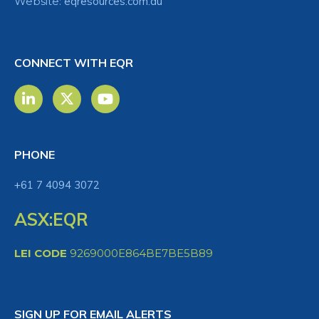
Website:
eqresources.com.au
CONNECT WITH EQR
PHONE
+61 7 4094 3072
ASX:EQR
LEI CODE
9269000E864BE7BE5B89
SIGN UP FOR EMAIL ALERTS