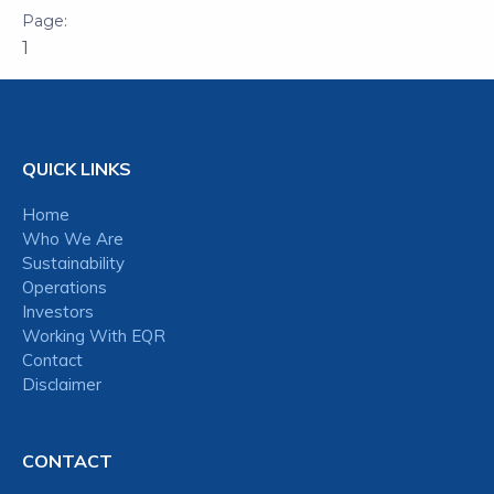
1
QUICK LINKS
Home
Who We Are
Sustainability
Operations
Investors
Working With EQR
Contact
Disclaimer
CONTACT