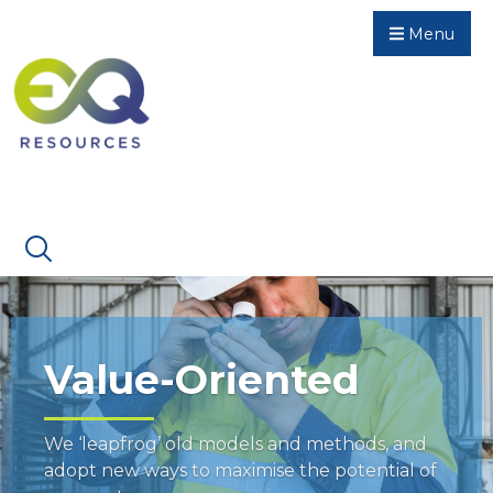
Menu
Value-Oriented
We ‘leapfrog’ old models and methods, and
adopt new ways to maximise the potential of