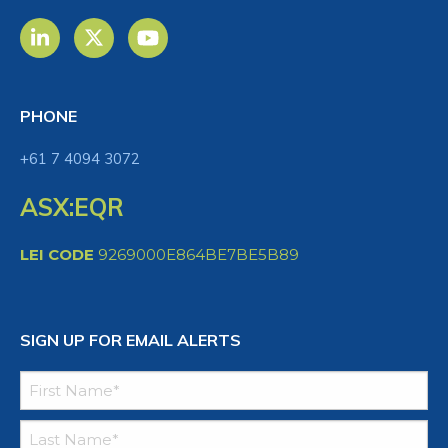
PHONE
+61 7 4094 3072
ASX:EQR
LEI CODE
9269000E864BE7BE5B89
SIGN UP FOR EMAIL ALERTS