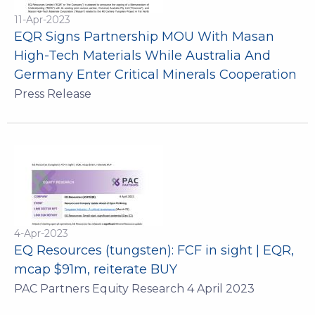
11-Apr-2023
EQR Signs Partnership MOU With Masan
High-Tech Materials While Australia And
Germany Enter Critical Minerals Cooperation
Press Release
4-Apr-2023
EQ Resources (tungsten): FCF in sight | EQR,
mcap $91m, reiterate BUY
PAC Partners Equity Research 4 April 2023