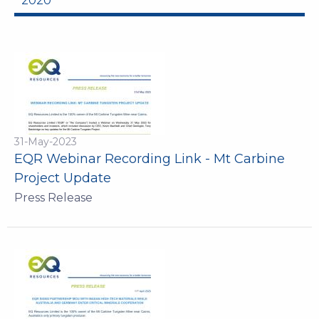
2020
31-May-2023
EQR Webinar Recording Link - Mt Carbine
Project Update
Press Release