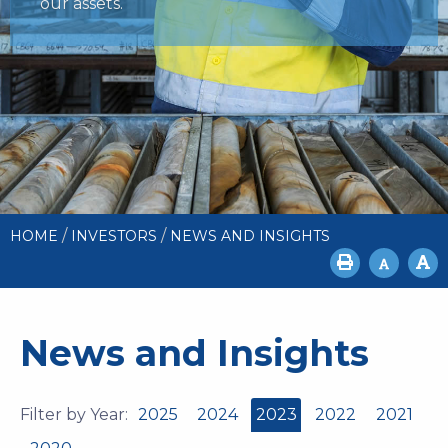
our assets.
/
/
HOME
INVESTORS
NEWS AND INSIGHTS
News and Insights
Filter by Year:
2025
2024
2023
2022
2021