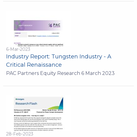
6-Mar-2023
Industry Report: Tungsten Industry - A
Critical Renaissance
PAC Partners Equity Research 6 March 2023
28-Feb-2023