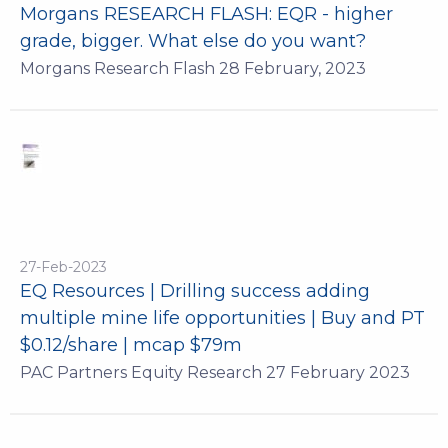
Morgans RESEARCH FLASH: EQR - higher
grade, bigger. What else do you want?
Morgans Research Flash 28 February, 2023
27-Feb-2023
EQ Resources | Drilling success adding
multiple mine life opportunities | Buy and PT
$0.12/share | mcap $79m
PAC Partners Equity Research 27 February 2023