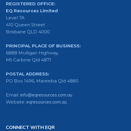
REGISTERED OFFICE:
EQ Resources Limited
Level 7A
410 Queen Street
Brisbane QLD 4000
PRINCIPAL PLACE OF BUSINESS:
6888 Mulligan Highway,
Mt Carbine Qld 4871
POSTAL ADDRESS:
PO Box 1496, Mareeba Qld 4880
Email:
info@eqresources.com.au
Website:
eqresources.com.au
CONNECT WITH EQR