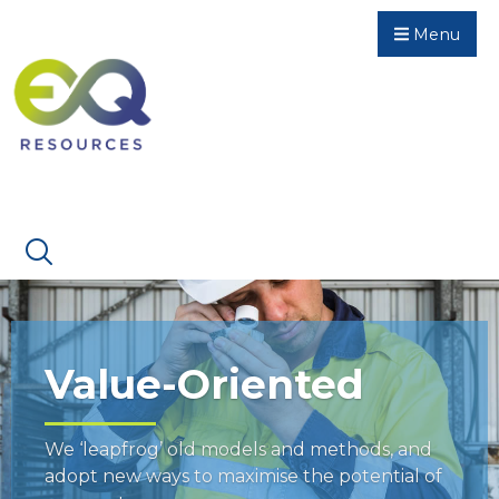
Menu
Value-Oriented
We ‘leapfrog’ old models and methods, and
adopt new ways to maximise the potential of