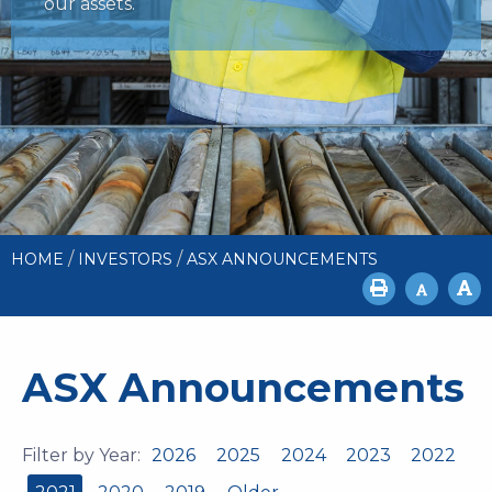
our assets.
/
/
HOME
INVESTORS
ASX ANNOUNCEMENTS
ASX Announcements
Filter by Year:
2026
2025
2024
2023
2022