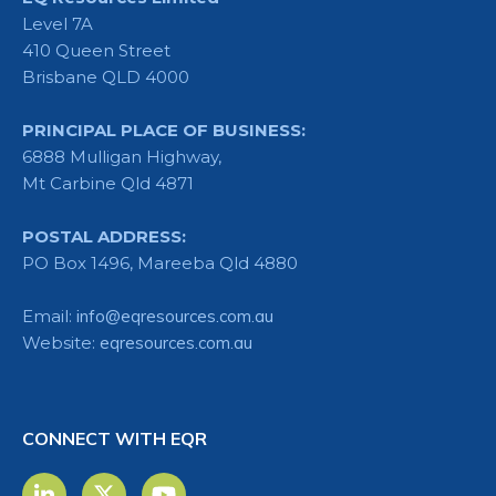
Level 7A
410 Queen Street
Brisbane QLD 4000
PRINCIPAL PLACE OF BUSINESS:
6888 Mulligan Highway,
Mt Carbine Qld 4871
POSTAL ADDRESS:
PO Box 1496, Mareeba Qld 4880
Email:
info@eqresources.com.au
Website:
eqresources.com.au
CONNECT WITH EQR