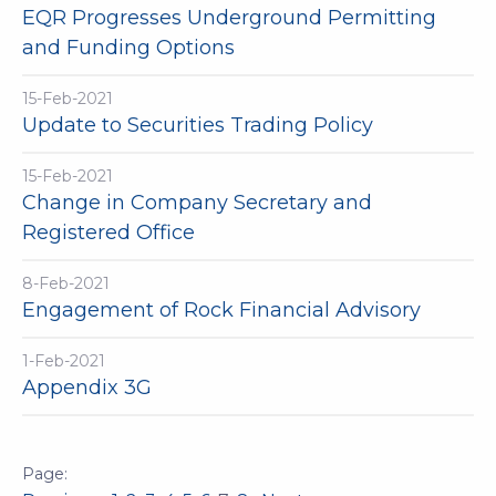
EQR Progresses Underground Permitting
and Funding Options
15-Feb-2021
Update to Securities Trading Policy
15-Feb-2021
Change in Company Secretary and
Registered Office
8-Feb-2021
Engagement of Rock Financial Advisory
1-Feb-2021
Appendix 3G