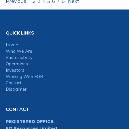
Previous
1
2
3
4
5
6
7
8
Next
QUICK LINKS
Home
Who We Are
Sustainability
Operations
Investors
Working With EQR
Contact
Disclaimer
CONTACT
REGISTERED OFFICE:
EQ Resources Limited