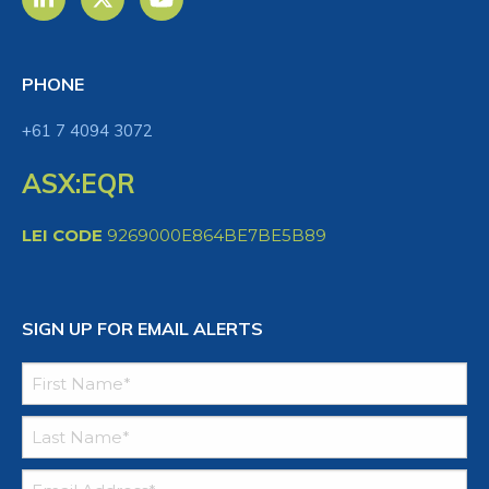
PHONE
+61 7 4094 3072
ASX:EQR
LEI CODE
9269000E864BE7BE5B89
SIGN UP FOR EMAIL ALERTS