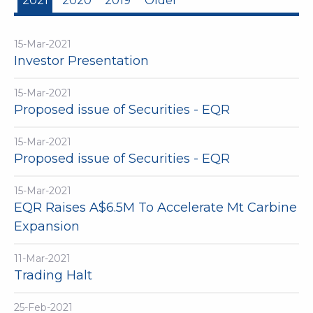
2021
2020
2019
Older
15-Mar-2021
Investor Presentation
15-Mar-2021
Proposed issue of Securities - EQR
15-Mar-2021
Proposed issue of Securities - EQR
15-Mar-2021
EQR Raises A$6.5M To Accelerate Mt Carbine
Expansion
11-Mar-2021
Trading Halt
25-Feb-2021