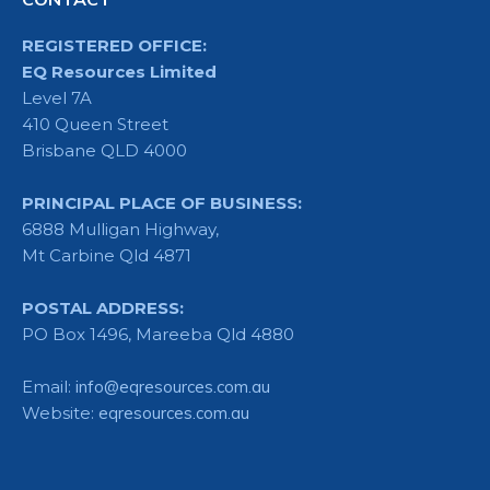
REGISTERED OFFICE:
EQ Resources Limited
Level 7A
410 Queen Street
Brisbane QLD 4000
PRINCIPAL PLACE OF BUSINESS:
6888 Mulligan Highway,
Mt Carbine Qld 4871
POSTAL ADDRESS:
PO Box 1496, Mareeba Qld 4880
Email:
info@eqresources.com.au
Website:
eqresources.com.au