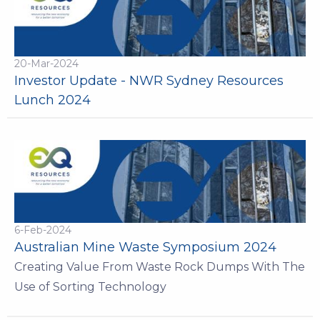
20-Mar-2024
Investor Update - NWR Sydney Resources
Lunch 2024
6-Feb-2024
Australian Mine Waste Symposium 2024
Creating Value From Waste Rock Dumps With The
Use of Sorting Technology