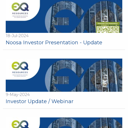
18-Jul-2024
Noosa Investor Presentation - Update
9-May-2024
Investor Update / Webinar