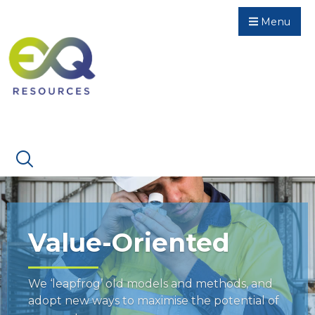
Menu
Value-Oriented
We ‘leapfrog’ old models and methods, and
adopt new ways to maximise the potential of