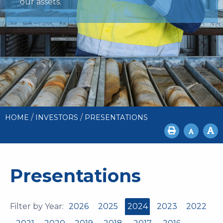
our assets.
/
/
HOME
INVESTORS
PRESENTATIONS
Presentations
Filter by Year:
2026
2025
2024
2023
2022