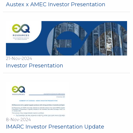
Austex x AMEC Investor Presentation
21-Nov-2024
Investor Presentation
8-Nov-2024
IMARC Investor Presentation Update