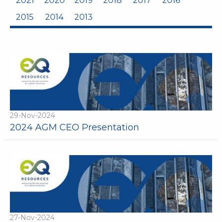
2021
2020
2019
2018
2017
2016
2015
2014
2013
29-Nov-2024
2024 AGM CEO Presentation
27-Nov-2024