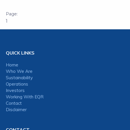
1
QUICK LINKS
Home
Who We Are
Sustainability
Operations
Investors
Working With EQR
Contact
Disclaimer
CONTACT