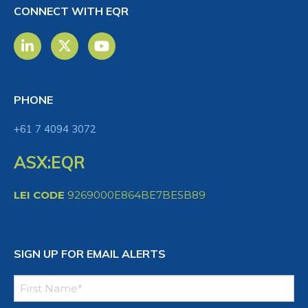
CONNECT WITH EQR
PHONE
+61 7 4094 3072
ASX:EQR
LEI CODE
9269000E864BE7BE5B89
SIGN UP FOR EMAIL ALERTS