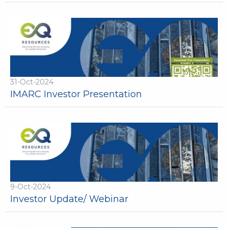
31-Oct-2024
IMARC Investor Presentation
9-Oct-2024
Investor Update/ Webinar