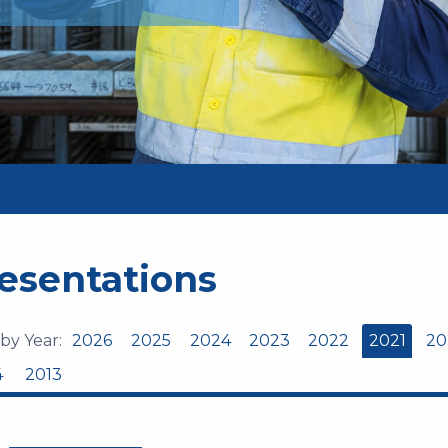
esentations
 by Year:
2026
2025
2024
2023
2022
2021
20
4
2013