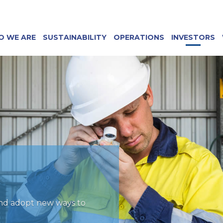
O WE ARE
SUSTAINABILITY
OPERATIONS
INVESTORS
and adopt new ways to