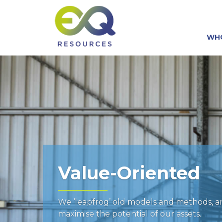
WH
Value-Oriented
We ‘leapfrog’ old models and methods, 
maximise the potential of our assets.