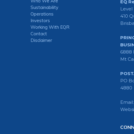
Who We Are
EQ Re
Sustainability
Level
Operations
410 Q
Investors
Brisb
Working With EQR
Contact
PRIN
Disclaimer
BUSI
6888 
Mt Ca
POST
PO Bo
4880
Email
Websi
CONN