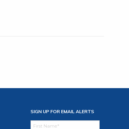
SIGN UP FOR EMAIL ALERTS