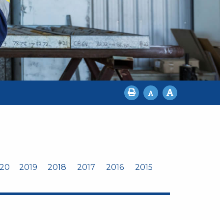
20
2019
2018
2017
2016
2015