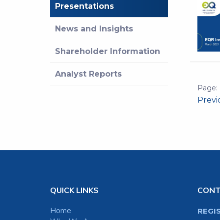
Presentations
News and Insights
Shareholder Information
Analyst Reports
Prev
QUICK LINKS
CON
Home
REGI