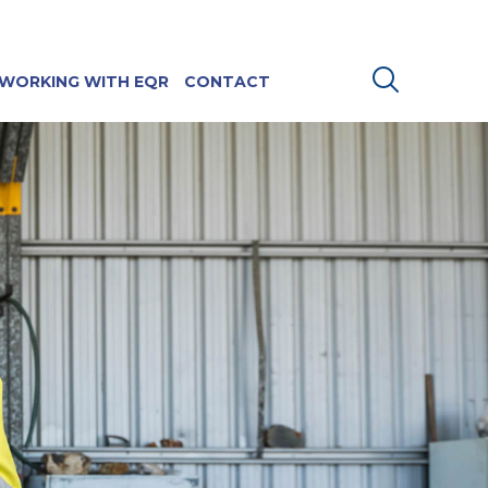
WORKING WITH EQR
CONTACT