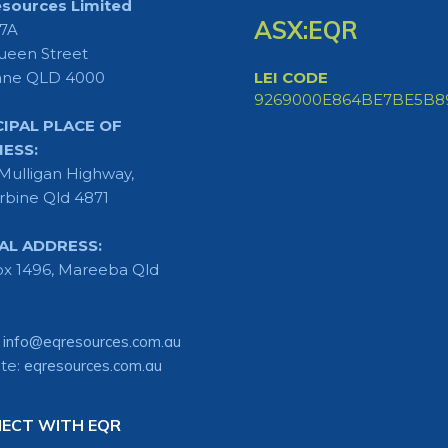
sources Limited
ASX:EQR
 7A
ueen Street
ane QLD 4000
LEI CODE
9269000E864BE7BE5B8
CIPAL PLACE OF
NESS:
Mulligan Highway,
rbine Qld 4871
AL ADDRESS:
x 1496, Mareeba Qld
:
info@eqresources.com.au
te:
eqresources.com.au
ECT WITH EQR