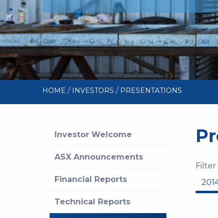
/
/
HOME
INVESTORS
PRESENTATIONS
Pr
Investor Welcome
ASX Announcements
Filter
Financial Reports
201
Technical Reports