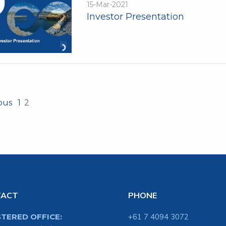
15-Mar-2021
Investor Presentation
ious
1
2
TACT
PHONE
STERED OFFICE:
+61 7 4094 3072