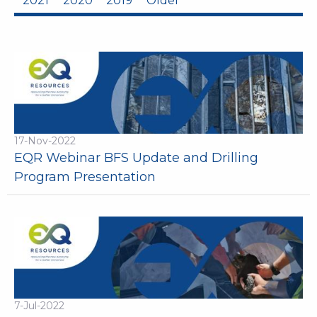
2021
2020
2019
Older
17-Nov-2022
EQR Webinar BFS Update and Drilling
Program Presentation
7-Jul-2022