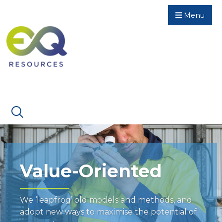
Menu
Value-Oriented
We ‘leapfrog’ old models and methods, and
adopt new ways to maximise the potential of