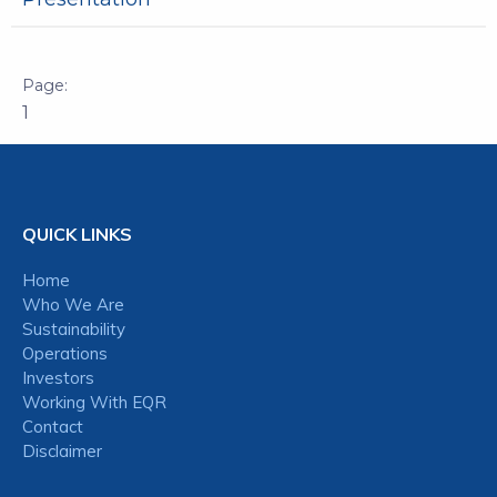
1
QUICK LINKS
Home
Who We Are
Sustainability
Operations
Investors
Working With EQR
Contact
Disclaimer