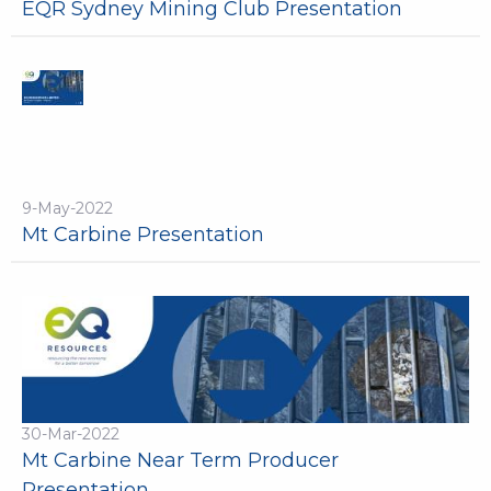
EQR Sydney Mining Club Presentation
9-May-2022
Mt Carbine Presentation
30-Mar-2022
Mt Carbine Near Term Producer
Presentation