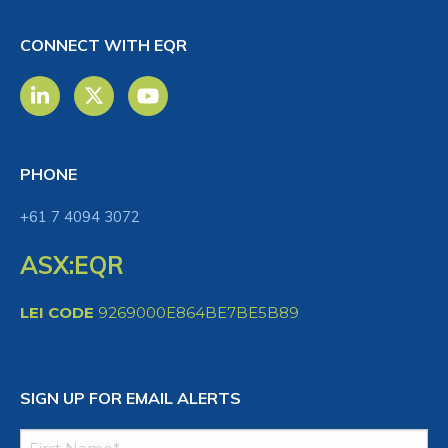
CONNECT WITH EQR
PHONE
+61 7 4094 3072
ASX:EQR
LEI CODE
9269000E864BE7BE5B89
SIGN UP FOR EMAIL ALERTS