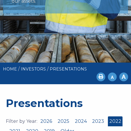
our assets.
/
/
HOME
INVESTORS
PRESENTATIONS
Presentations
Filter by Year:
2026
2025
2024
2023
2022