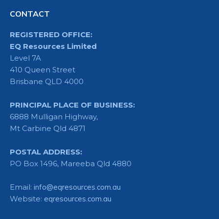
CONTACT
REGISTERED OFFICE:
EQ Resources Limited
Level 7A
410 Queen Street
Brisbane QLD 4000
PRINCIPAL PLACE OF BUSINESS:
6888 Mulligan Highway,
Mt Carbine Qld 4871
POSTAL ADDRESS:
PO Box 1496, Mareeba Qld 4880
Email:
info@eqresources.com.au
Website:
eqresources.com.au