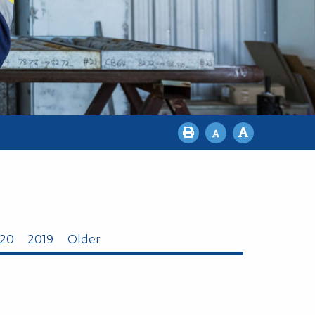
20
2019
Older