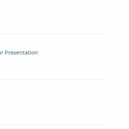
r Presentation