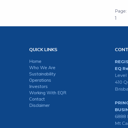
1
QUICK LINKS
CON
Home
REGI
Who We Are
EQ Re
Sustainability
Level
Operations
410 Q
Investors
Brisb
Working With EQR
Contact
PRIN
Disclaimer
BUSI
6888 
Mt Ca