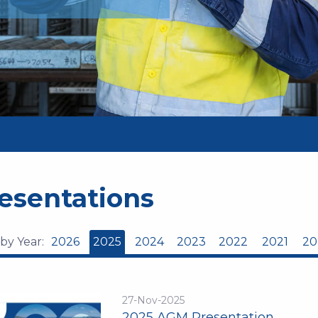
esentations
 by Year:
2026
2025
2024
2023
2022
2021
20
27-Nov-2025
2025 AGM Presentation