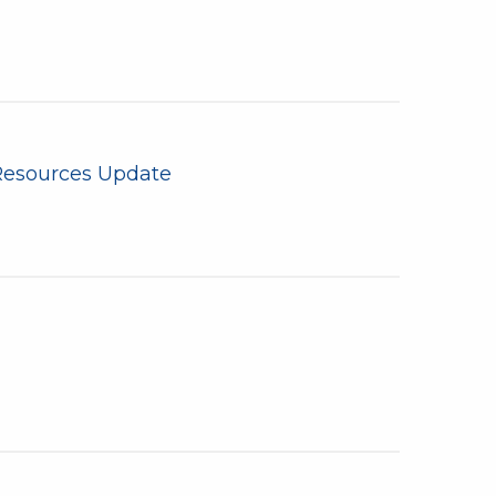
Resources Update
n