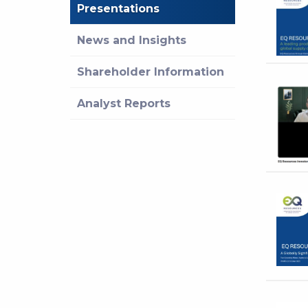
Presentations
News and Insights
Shareholder Information
Analyst Reports