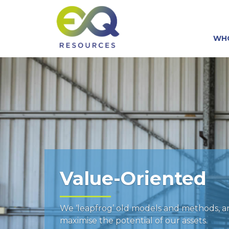
WH
Value-Oriented
We ‘leapfrog’ old models and methods, 
maximise the potential of our assets.