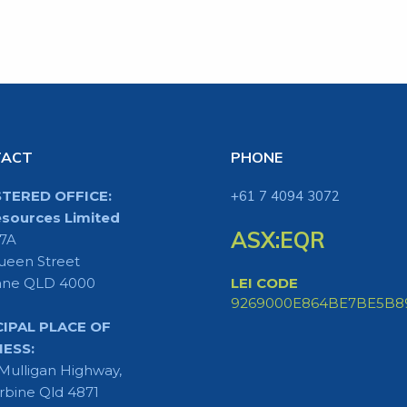
TACT
PHONE
STERED OFFICE:
+61 7 4094 3072
sources Limited
ASX:EQR
 7A
ueen Street
ane QLD 4000
LEI CODE
9269000E864BE7BE5B8
CIPAL PLACE OF
NESS:
Mulligan Highway,
rbine Qld 4871