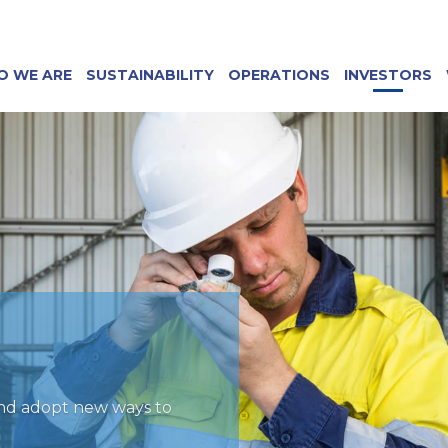
O WE ARE
SUSTAINABILITY
OPERATIONS
INVESTORS
and adopt new ways to