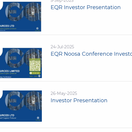
5-Sep-2025
EQR Investor Presentation
24-Jul-2025
EQR Noosa Conference Investo
26-May-2025
Investor Presentation