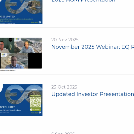
20-Nov-2025
November 2025 Webinar: EQ 
23-Oct-2025
Updated Investor Presentatio