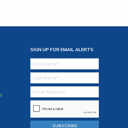
SIGN UP FOR EMAIL ALERTS
9