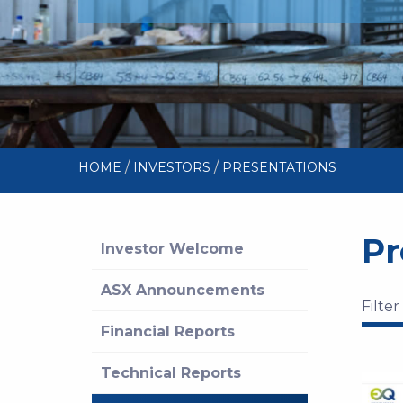
/
/
HOME
INVESTORS
PRESENTATIONS
Pr
Investor Welcome
ASX Announcements
Filter
Financial Reports
Technical Reports