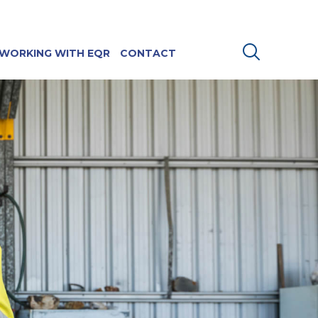
WORKING WITH EQR
CONTACT