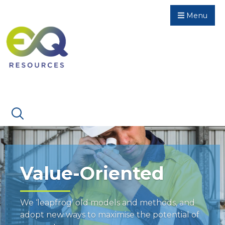
Menu
Value-Oriented
We ‘leapfrog’ old models and methods, and
adopt new ways to maximise the potential of