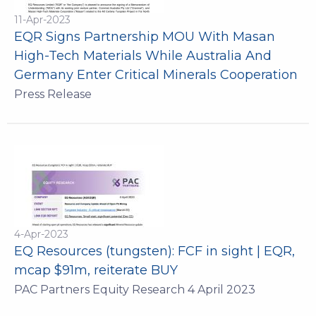
11-Apr-2023
EQR Signs Partnership MOU With Masan
High-Tech Materials While Australia And
Germany Enter Critical Minerals Cooperation
Press Release
4-Apr-2023
EQ Resources (tungsten): FCF in sight | EQR,
mcap $91m, reiterate BUY
PAC Partners Equity Research 4 April 2023