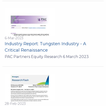
6-Mar-2023
Industry Report: Tungsten Industry - A
Critical Renaissance
PAC Partners Equity Research 6 March 2023
28-Feb-2023