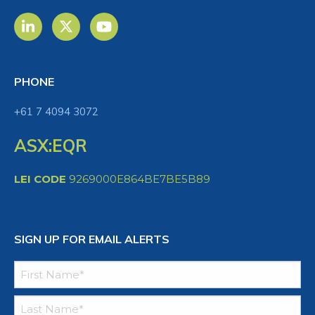
PHONE
+61 7 4094 3072
ASX:EQR
LEI CODE
9269000E864BE7BE5B89
SIGN UP FOR EMAIL ALERTS