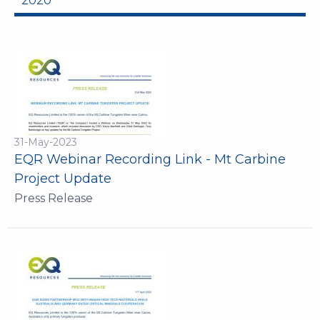
2020
31-May-2023
EQR Webinar Recording Link - Mt Carbine
Project Update
Press Release