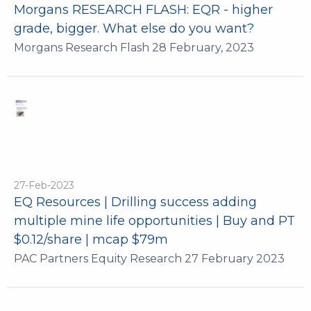
Morgans RESEARCH FLASH: EQR - higher
grade, bigger. What else do you want?
Morgans Research Flash 28 February, 2023
27-Feb-2023
EQ Resources | Drilling success adding
multiple mine life opportunities | Buy and PT
$0.12/share | mcap $79m
PAC Partners Equity Research 27 February 2023