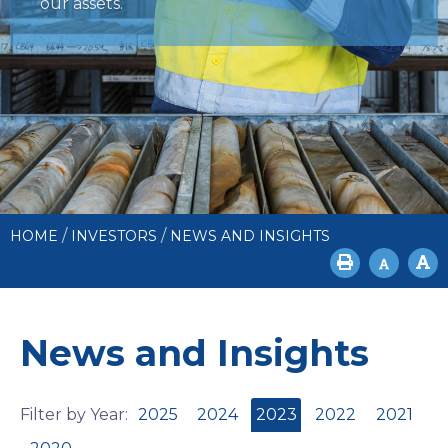
our assets.
/
/
HOME
INVESTORS
NEWS AND INSIGHTS
News and Insights
Filter by Year:
2025
2024
2023
2022
2021