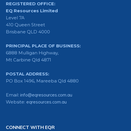
REGISTERED OFFICE:
EQ Resources Limited
Level 7A
410 Queen Street
Brisbane QLD 4000
PRINCIPAL PLACE OF BUSINESS:
6888 Mulligan Highway,
Mt Carbine Qld 4871
POSTAL ADDRESS:
PO Box 1496, Mareeba Qld 4880
Email:
info@eqresources.com.au
Website:
eqresources.com.au
CONNECT WITH EQR