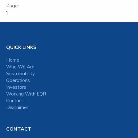
1
QUICK LINKS
Home
Who We Are
Sustainability
Operations
Investors
Working With EQR
Contact
Disclaimer
CONTACT