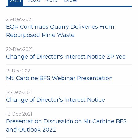
2021
2020
2019
Older
23-Dec-2021
EQR Continues Quarry Deliveries From
Repurposed Mine Waste
22-Dec-2021
Change of Director's Interest Notice ZP Yeo
15-Dec-2021
Mt. Carbine BFS Webinar Presentation
14-Dec-2021
Change of Director's Interest Notice
13-Dec-2021
Presentation Discussion on Mt Carbine BFS
and Outlook 2022