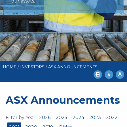
our assets.
/
/
HOME
INVESTORS
ASX ANNOUNCEMENTS
ASX Announcements
Filter by Year:
2026
2025
2024
2023
2022