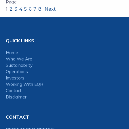
1
2
3
4
5
6
7
8
Next
QUICK LINKS
Home
Who We Are
Sustainability
Operations
Investors
Working With EQR
Contact
Disclaimer
CONTACT