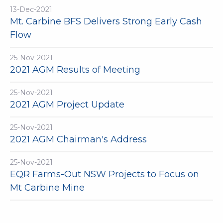
13-Dec-2021
Mt. Carbine BFS Delivers Strong Early Cash
Flow
25-Nov-2021
2021 AGM Results of Meeting
25-Nov-2021
2021 AGM Project Update
25-Nov-2021
2021 AGM Chairman's Address
25-Nov-2021
EQR Farms-Out NSW Projects to Focus on
Mt Carbine Mine