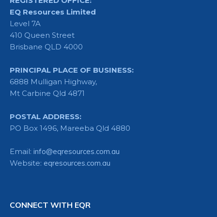
REGISTERED OFFICE:
EQ Resources Limited
Level 7A
410 Queen Street
Brisbane QLD 4000
PRINCIPAL PLACE OF BUSINESS:
6888 Mulligan Highway,
Mt Carbine Qld 4871
POSTAL ADDRESS:
PO Box 1496, Mareeba Qld 4880
Email:
info@eqresources.com.au
Website:
eqresources.com.au
CONNECT WITH EQR