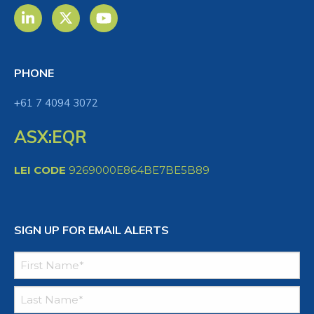
PHONE
+61 7 4094 3072
ASX:EQR
LEI CODE
9269000E864BE7BE5B89
SIGN UP FOR EMAIL ALERTS