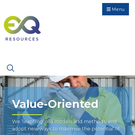
Menu
Value-Oriented
We ‘leapfrog’ old models and methods, and
adopt new ways to maximise the potential of