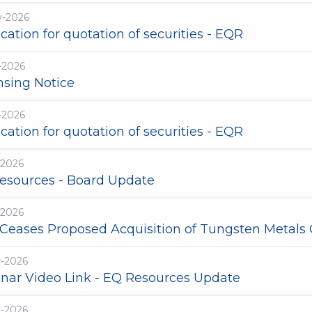
y-2026
cation for quotation of securities - EQR
-2026
nsing Notice
-2026
cation for quotation of securities - EQR
-2026
esources - Board Update
-2026
Ceases Proposed Acquisition of Tungsten Metals
r-2026
nar Video Link - EQ Resources Update
r-2026