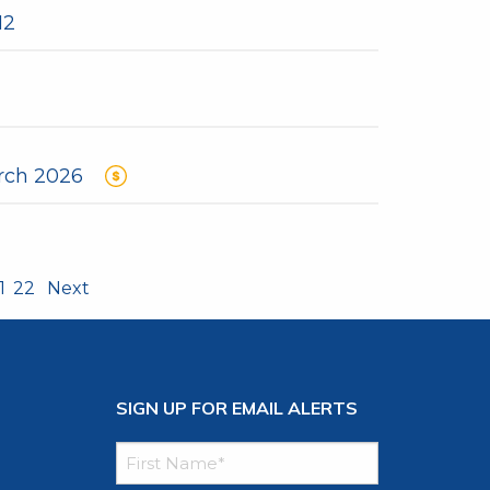
12
rch 2026
1
22
Next
SIGN UP FOR EMAIL ALERTS