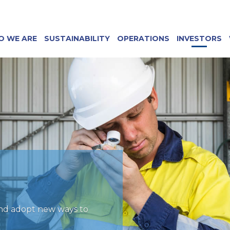
O WE ARE
SUSTAINABILITY
OPERATIONS
INVESTORS
and adopt new ways to