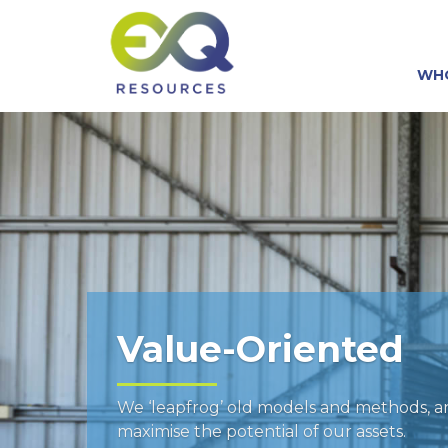
WH
Value-Oriented
We ‘leapfrog’ old models and methods, 
maximise the potential of our assets.