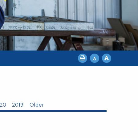
20
2019
Older