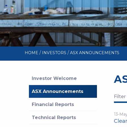
/
/
HOME
INVESTORS
ASX ANNOUNCEMENTS
A
Investor Welcome
ASX Announcements
Filter
Financial Reports
13-Ma
Technical Reports
Clea