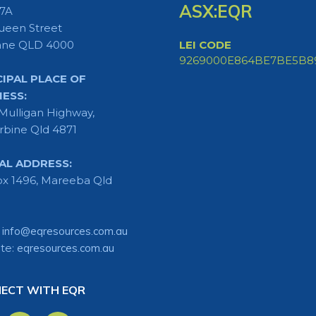
ASX:EQR
 7A
ueen Street
ane QLD 4000
LEI CODE
9269000E864BE7BE5B8
CIPAL PLACE OF
NESS:
Mulligan Highway,
rbine Qld 4871
AL ADDRESS:
x 1496, Mareeba Qld
:
info@eqresources.com.au
te:
eqresources.com.au
ECT WITH EQR