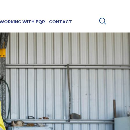
WORKING WITH EQR
CONTACT