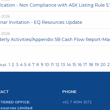
fication - Non Compliance with ASX Listing Rule 5.
r-2026
nar Invitation - EQ Resources Update
r-2026
terly Activities/Appendix 5B Cash Flow Report-Ma
ious
1
2
3
4
5
6
7
8
9
10
11
12
13
14
15
16
17
18
19
20
2
TACT
PHONE
STERED OFFICE:
+61 7 4094 3072
sources Limited