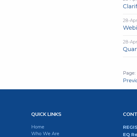
Clari
28-Ap
Webi
28-Ap
Quar
Prev
QUICK LINKS
CON
Home
REGI
Who We Are
EQ Re