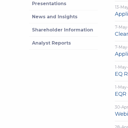
Presentations
13-Ma
Appli
News and Insights
7-May
Shareholder Information
Clea
Analyst Reports
7-May
Appli
1-May
EQ R
1-May
EQR 
30-Ap
Webi
28-Ap