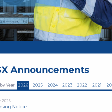
SX Announcements
 by Year:
2026
2025
2024
2023
2022
2021
20
y-2026
nsing Notice