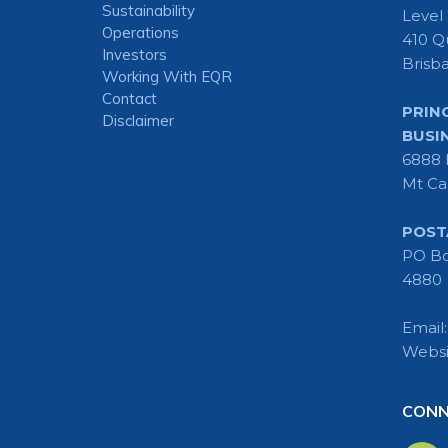
Sustainability
Level
Operations
410 Q
Investors
Brisb
Working With EQR
Contact
PRIN
Disclaimer
BUSI
6888 
Mt Ca
POST
PO Bo
4880
Email
Websi
CONN