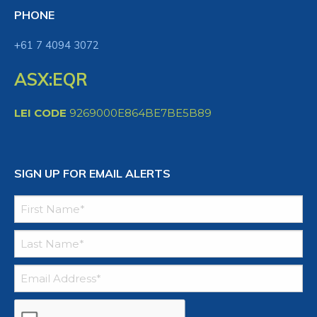
PHONE
+61 7 4094 3072
ASX:EQR
LEI CODE
9269000E864BE7BE5B89
SIGN UP FOR EMAIL ALERTS