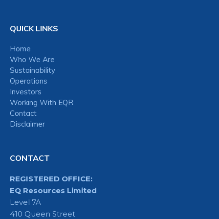
QUICK LINKS
Home
Who We Are
Sustainability
Operations
Investors
Working With EQR
Contact
Disclaimer
CONTACT
REGISTERED OFFICE:
EQ Resources Limited
Level 7A
410 Queen Street