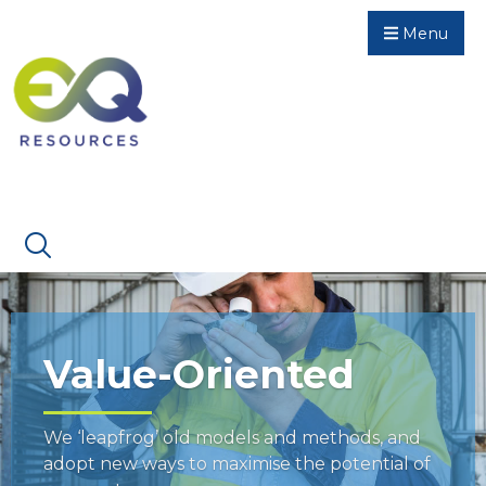
Menu
Value-Oriented
We ‘leapfrog’ old models and methods, and
adopt new ways to maximise the potential of