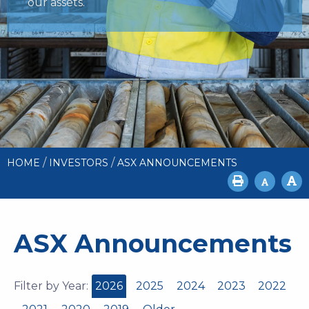
our assets.
/
/
HOME
INVESTORS
ASX ANNOUNCEMENTS
ASX Announcements
Filter by Year:
2026
2025
2024
2023
2022