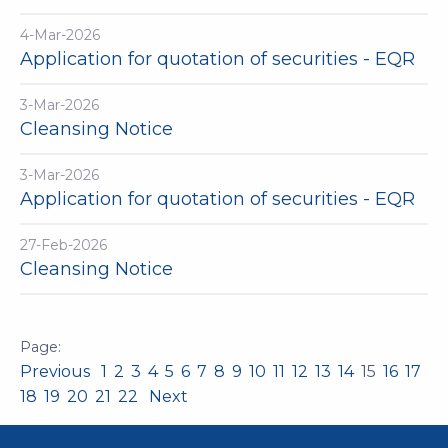
4-Mar-2026
Application for quotation of securities - EQR
3-Mar-2026
Cleansing Notice
3-Mar-2026
Application for quotation of securities - EQR
27-Feb-2026
Cleansing Notice
Previous
1
2
3
4
5
6
7
8
9
10
11
12
13
14
15
16
17
18
19
20
21
22
Next