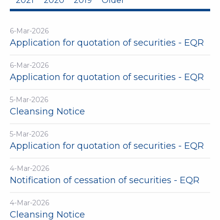
2021
2020
2019
Older
6-Mar-2026
Application for quotation of securities - EQR
6-Mar-2026
Application for quotation of securities - EQR
5-Mar-2026
Cleansing Notice
5-Mar-2026
Application for quotation of securities - EQR
4-Mar-2026
Notification of cessation of securities - EQR
4-Mar-2026
Cleansing Notice