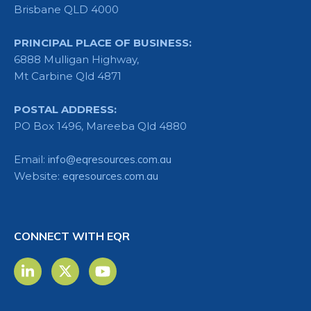
Brisbane QLD 4000
PRINCIPAL PLACE OF BUSINESS:
6888 Mulligan Highway,
Mt Carbine Qld 4871
POSTAL ADDRESS:
PO Box 1496, Mareeba Qld 4880
Email:
info@eqresources.com.au
Website:
eqresources.com.au
CONNECT WITH EQR