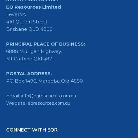
EQ Resources Limited
Level 7A
410 Queen Street
Brisbane QLD 4000
PRINCIPAL PLACE OF BUSINESS:
6888 Mulligan Highway,
Mt Carbine Qld 4871
POSTAL ADDRESS:
PO Box 1496, Mareeba Qld 4880
Email:
info@eqresources.com.au
Website:
eqresources.com.au
CONNECT WITH EQR