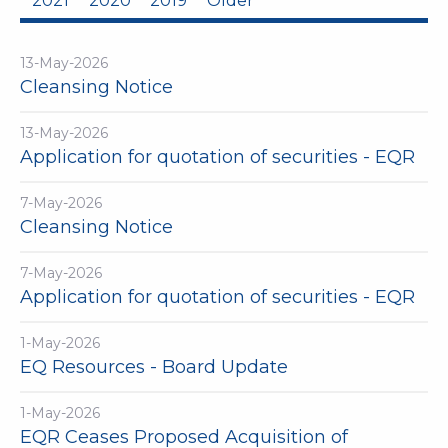
2021
2020
2019
Older
13-May-2026
Cleansing Notice
13-May-2026
Application for quotation of securities - EQR
7-May-2026
Cleansing Notice
7-May-2026
Application for quotation of securities - EQR
1-May-2026
EQ Resources - Board Update
1-May-2026
EQR Ceases Proposed Acquisition of