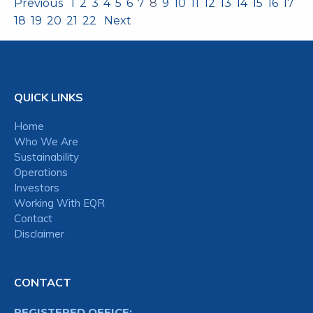
Previous
1
2
3
4
5
6
7
8
9
10
11
12
13
14
15
16
17
18
19
20
21
22
Next
QUICK LINKS
Home
Who We Are
Sustainability
Operations
Investors
Working With EQR
Contact
Disclaimer
CONTACT
REGISTERED OFFICE: