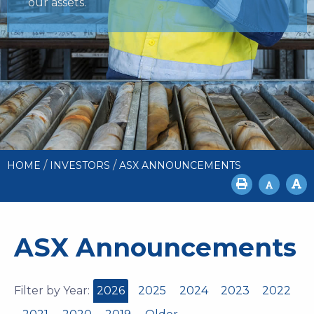
our assets.
/
/
HOME
INVESTORS
ASX ANNOUNCEMENTS
ASX Announcements
Filter by Year:
2026
2025
2024
2023
2022