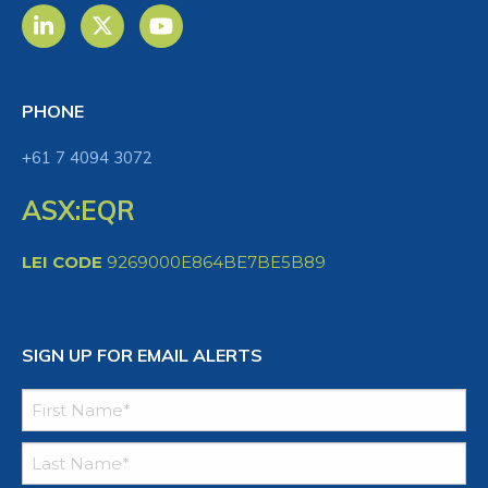
PHONE
+61 7 4094 3072
ASX:EQR
LEI CODE
9269000E864BE7BE5B89
SIGN UP FOR EMAIL ALERTS