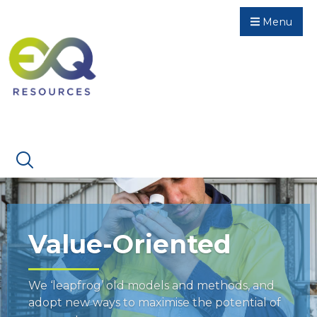
Menu
Value-Oriented
We ‘leapfrog’ old models and methods, and
adopt new ways to maximise the potential of