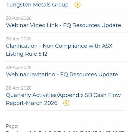
Tungsten Metals Group
30-Apr-2026
Webinar Video Link - EQ Resources Update
28-Apr-2026
Clarification - Non Compliance with ASX
Listing Rule 5.12
28-Apr-2026
Webinar Invitation - EQ Resources Update
28-Apr-2026
Quarterly Activities/Appendix 5B Cash Flow
Report-March 2026