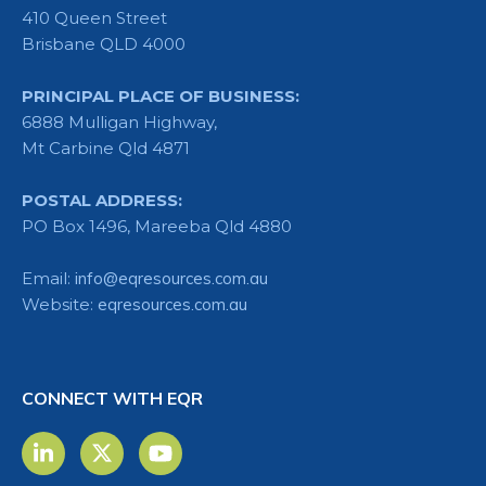
410 Queen Street
Brisbane QLD 4000
PRINCIPAL PLACE OF BUSINESS:
6888 Mulligan Highway,
Mt Carbine Qld 4871
POSTAL ADDRESS:
PO Box 1496, Mareeba Qld 4880
Email:
info@eqresources.com.au
Website:
eqresources.com.au
CONNECT WITH EQR