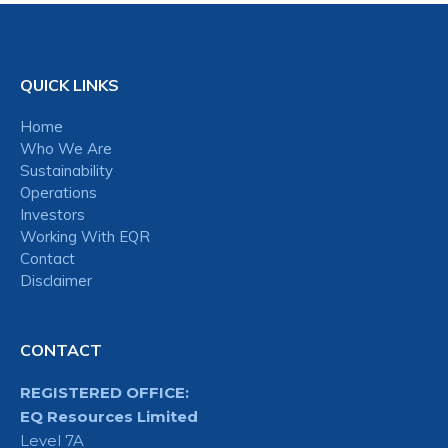
QUICK LINKS
Home
Who We Are
Sustainability
Operations
Investors
Working With EQR
Contact
Disclaimer
CONTACT
REGISTERED OFFICE:
EQ Resources Limited
Level 7A