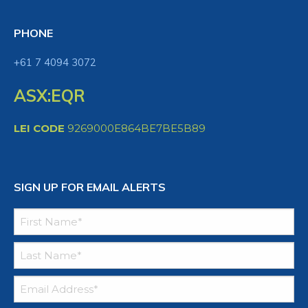
PHONE
+61 7 4094 3072
ASX:EQR
LEI CODE
9269000E864BE7BE5B89
SIGN UP FOR EMAIL ALERTS