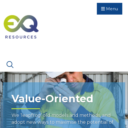
Menu
Value-Oriented
We ‘leapfrog’ old models and methods, and
adopt new ways to maximise the potential of