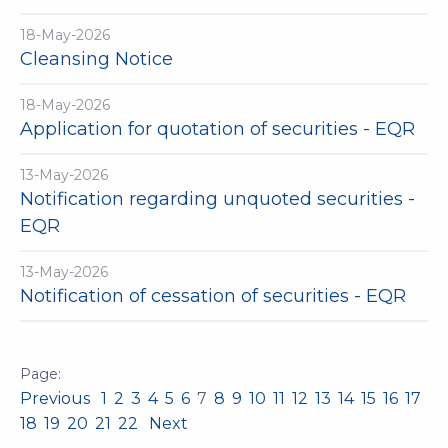
18-May-2026
Cleansing Notice
18-May-2026
Application for quotation of securities - EQR
13-May-2026
Notification regarding unquoted securities -
EQR
13-May-2026
Notification of cessation of securities - EQR
Previous
1
2
3
4
5
6
7
8
9
10
11
12
13
14
15
16
17
18
19
20
21
22
Next