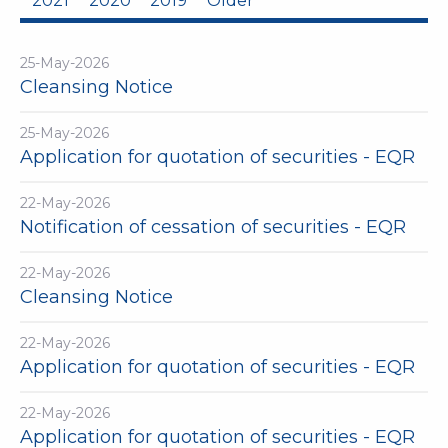
2021
2020
2019
Older
25-May-2026
Cleansing Notice
25-May-2026
Application for quotation of securities - EQR
22-May-2026
Notification of cessation of securities - EQR
22-May-2026
Cleansing Notice
22-May-2026
Application for quotation of securities - EQR
22-May-2026
Application for quotation of securities - EQR