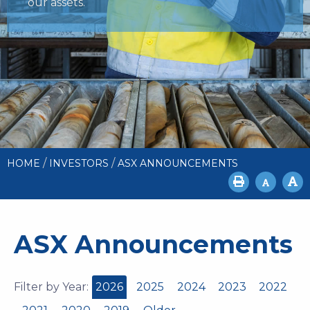
our assets.
/
/
HOME
INVESTORS
ASX ANNOUNCEMENTS
ASX Announcements
Filter by Year:
2026
2025
2024
2023
2022