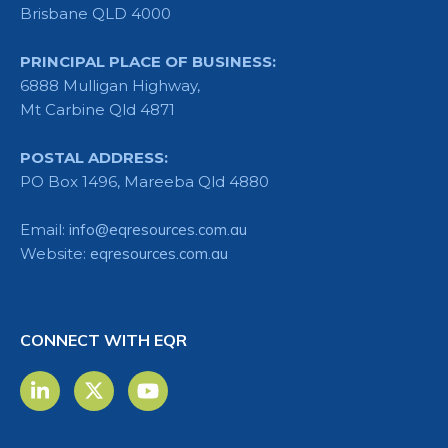
Brisbane QLD 4000
PRINCIPAL PLACE OF BUSINESS:
6888 Mulligan Highway,
Mt Carbine Qld 4871
POSTAL ADDRESS:
PO Box 1496, Mareeba Qld 4880
Email:
info@eqresources.com.au
Website:
eqresources.com.au
CONNECT WITH EQR