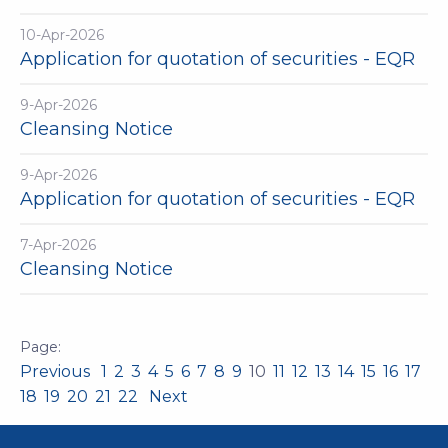
10-Apr-2026
Application for quotation of securities - EQR
9-Apr-2026
Cleansing Notice
9-Apr-2026
Application for quotation of securities - EQR
7-Apr-2026
Cleansing Notice
Previous
1
2
3
4
5
6
7
8
9
10
11
12
13
14
15
16
17
18
19
20
21
22
Next