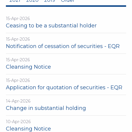
2021
2020
2019
Older
15-Apr-2026
Ceasing to be a substantial holder
15-Apr-2026
Notification of cessation of securities - EQR
15-Apr-2026
Cleansing Notice
15-Apr-2026
Application for quotation of securities - EQR
14-Apr-2026
Change in substantial holding
10-Apr-2026
Cleansing Notice