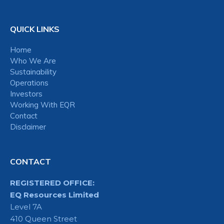
QUICK LINKS
Home
Who We Are
Sustainability
Operations
Investors
Working With EQR
Contact
Disclaimer
CONTACT
REGISTERED OFFICE:
EQ Resources Limited
Level 7A
410 Queen Street