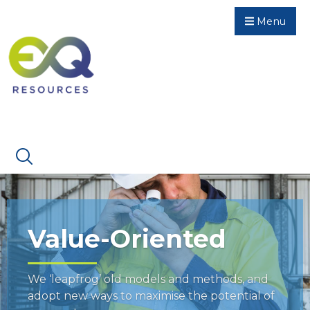
Menu
Value-Oriented
We ‘leapfrog’ old models and methods, and
adopt new ways to maximise the potential of