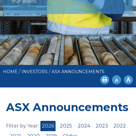
our assets.
/
/
HOME
INVESTORS
ASX ANNOUNCEMENTS
ASX Announcements
Filter by Year:
2026
2025
2024
2023
2022