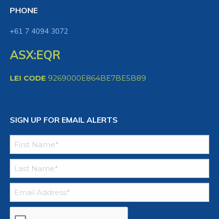
PHONE
+61 7 4094 3072
ASX:EQR
LEI CODE
9269000E864BE7BE5B89
SIGN UP FOR EMAIL ALERTS