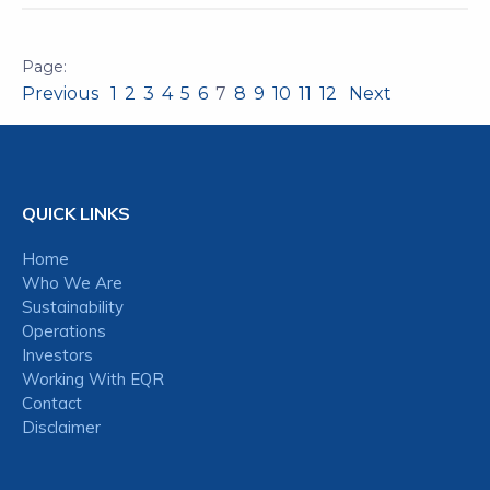
Previous
1
2
3
4
5
6
7
8
9
10
11
12
Next
QUICK LINKS
Home
Who We Are
Sustainability
Operations
Investors
Working With EQR
Contact
Disclaimer