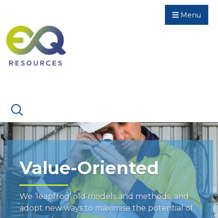
Menu
Value-Oriented
We ‘leapfrog’ old models and methods, and
adopt new ways to maximise the potential of