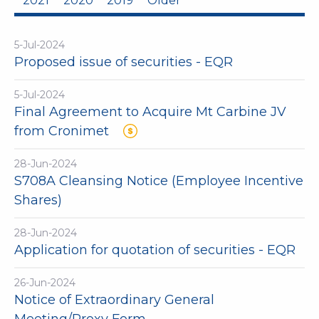
2021
2020
2019
Older
5-Jul-2024
Proposed issue of securities - EQR
5-Jul-2024
Final Agreement to Acquire Mt Carbine JV
from Cronimet
28-Jun-2024
S708A Cleansing Notice (Employee Incentive
Shares)
28-Jun-2024
Application for quotation of securities - EQR
26-Jun-2024
Notice of Extraordinary General