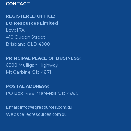
CONTACT
REGISTERED OFFICE:
EQ Resources Limited
Level 7A
410 Queen Street
Brisbane QLD 4000
PRINCIPAL PLACE OF BUSINESS:
6888 Mulligan Highway,
Mt Carbine Qld 4871
POSTAL ADDRESS:
PO Box 1496, Mareeba Qld 4880
Email:
info@eqresources.com.au
Website:
eqresources.com.au