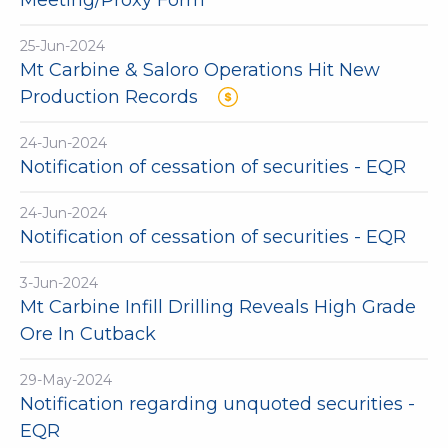
Meeting/Proxy Form
25-Jun-2024
Mt Carbine & Saloro Operations Hit New
Production Records
24-Jun-2024
Notification of cessation of securities - EQR
24-Jun-2024
Notification of cessation of securities - EQR
3-Jun-2024
Mt Carbine Infill Drilling Reveals High Grade
Ore In Cutback
29-May-2024
Notification regarding unquoted securities -
EQR