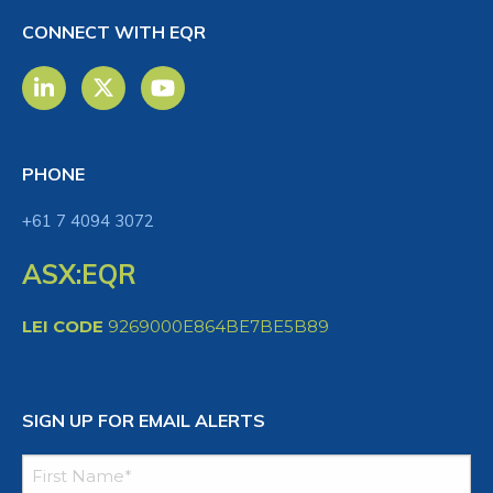
CONNECT WITH EQR
PHONE
+61 7 4094 3072
ASX:EQR
LEI CODE
9269000E864BE7BE5B89
SIGN UP FOR EMAIL ALERTS