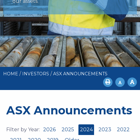
our assets.
/
/
HOME
INVESTORS
ASX ANNOUNCEMENTS
ASX Announcements
Filter by Year:
2026
2025
2024
2023
2022