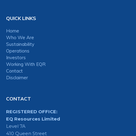
QUICK LINKS
Home
Who We Are
Sustainability
Operations
Investors
Working With EQR
Contact
Disclaimer
CONTACT
REGISTERED OFFICE:
EQ Resources Limited
Level 7A
410 Queen Street