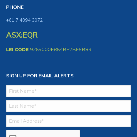
PHONE
+61 7 4094 3072
ASX:EQR
LEI CODE
9269000E864BE7BE5B89
SIGN UP FOR EMAIL ALERTS