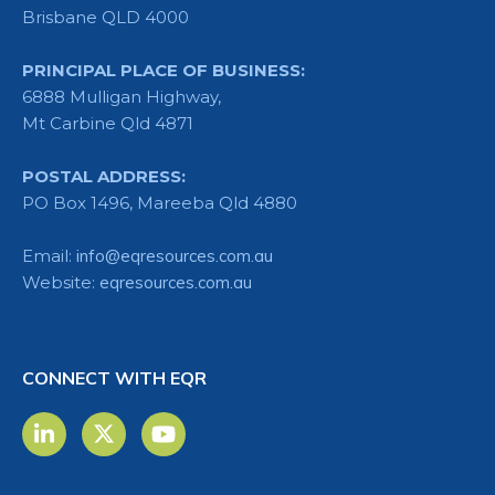
Brisbane QLD 4000
PRINCIPAL PLACE OF BUSINESS:
6888 Mulligan Highway,
Mt Carbine Qld 4871
POSTAL ADDRESS:
PO Box 1496, Mareeba Qld 4880
Email:
info@eqresources.com.au
Website:
eqresources.com.au
CONNECT WITH EQR