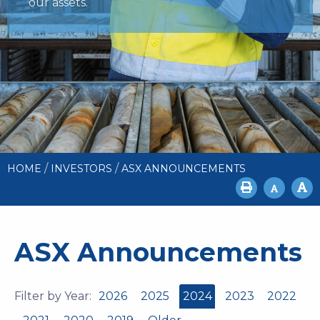
our assets.
/
/
HOME
INVESTORS
ASX ANNOUNCEMENTS
ASX Announcements
Filter by Year:
2026
2025
2024
2023
2022