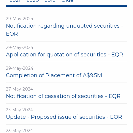
2021
2020
2019
Older
29-May-2024
Notification regarding unquoted securities -
EQR
29-May-2024
Application for quotation of securities - EQR
29-May-2024
Completion of Placement of A$9.5M
27-May-2024
Notification of cessation of securities - EQR
23-May-2024
Update - Proposed issue of securities - EQR
23-May-2024