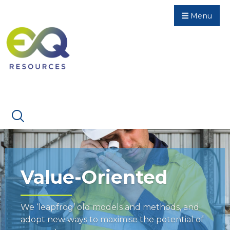
Menu
Value-Oriented
We ‘leapfrog’ old models and methods, and
adopt new ways to maximise the potential of