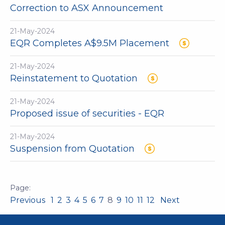
Correction to ASX Announcement
21-May-2024
EQR Completes A$9.5M Placement
21-May-2024
Reinstatement to Quotation
21-May-2024
Proposed issue of securities - EQR
21-May-2024
Suspension from Quotation
Previous
1
2
3
4
5
6
7
8
9
10
11
12
Next