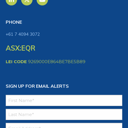
PHONE
+61 7 4094 3072
ASX:EQR
LEI CODE
9269000E864BE7BE5B89
SIGN UP FOR EMAIL ALERTS