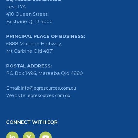
Level 7A
410 Queen Street
Brisbane QLD 4000
PRINCIPAL PLACE OF BUSINESS:
6888 Mulligan Highway,
Mt Carbine Qld 4871
POSTAL ADDRESS:
PO Box 1496, Mareeba Qld 4880
Email:
info@eqresources.com.au
Website:
eqresources.com.au
CONNECT WITH EQR