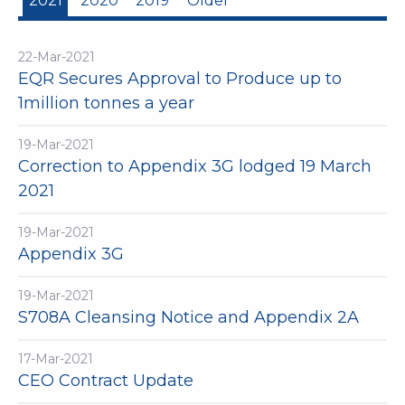
2021
2020
2019
Older
22-Mar-2021
EQR Secures Approval to Produce up to
1million tonnes a year
19-Mar-2021
Correction to Appendix 3G lodged 19 March
2021
19-Mar-2021
Appendix 3G
19-Mar-2021
S708A Cleansing Notice and Appendix 2A
17-Mar-2021
CEO Contract Update