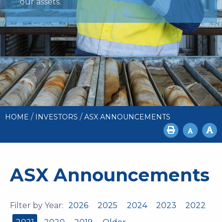
our assets.
/
/
HOME
INVESTORS
ASX ANNOUNCEMENTS
ASX Announcements
Filter by Year:
2026
2025
2024
2023
2022