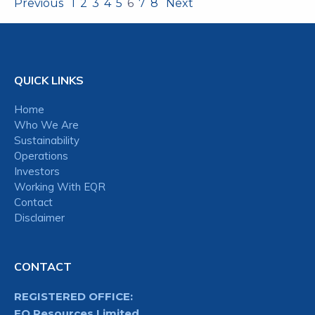
Previous
1
2
3
4
5
6
7
8
Next
QUICK LINKS
Home
Who We Are
Sustainability
Operations
Investors
Working With EQR
Contact
Disclaimer
CONTACT
REGISTERED OFFICE:
EQ Resources Limited