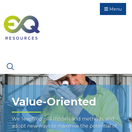
Menu
Value-Oriented
We ‘leapfrog’ old models and methods, and
adopt new ways to maximise the potential of