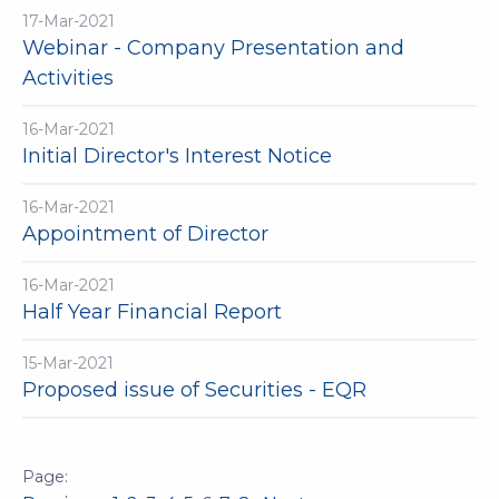
17-Mar-2021
Webinar - Company Presentation and
Activities
16-Mar-2021
Initial Director's Interest Notice
16-Mar-2021
Appointment of Director
16-Mar-2021
Half Year Financial Report
15-Mar-2021
Proposed issue of Securities - EQR