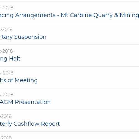
c-2018
ncing Arrangements - Mt Carbine Quarry & Mining
c-2018
ntary Suspension
c-2018
ing Halt
v-2018
lts of Meeting
v-2018
 AGM Presentation
-2018
terly Cashflow Report
-2018