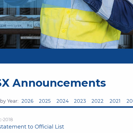
SX Announcements
 by Year:
2026
2025
2024
2023
2022
2021
20
c-2018
tatement to Official List