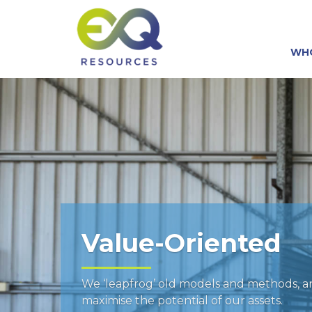
WH
Value-Oriented
We ‘leapfrog’ old models and methods, 
maximise the potential of our assets.