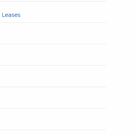
 Leases