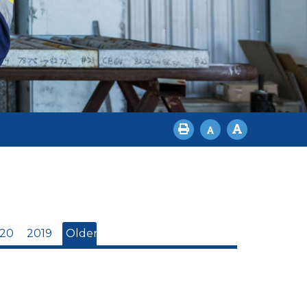
20
2019
Older