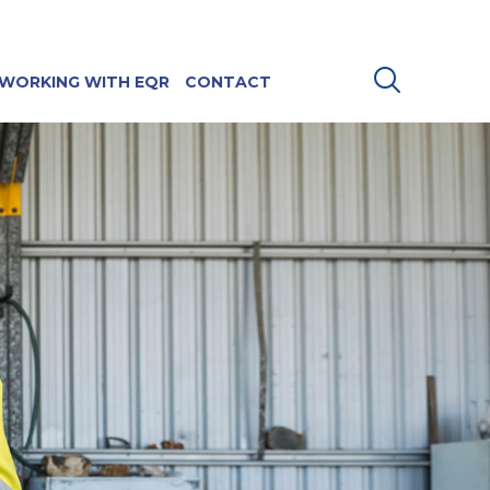
WORKING WITH EQR
CONTACT