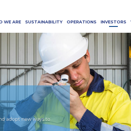
O WE ARE
SUSTAINABILITY
OPERATIONS
INVESTORS
and adopt new ways to