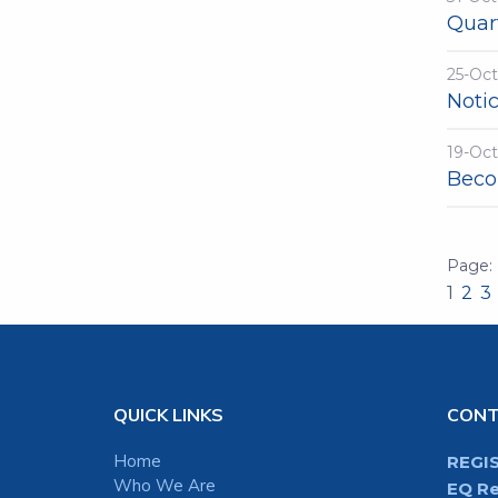
Quart
25-Oc
Noti
19-Oc
Beco
1
2
3
QUICK LINKS
CON
Home
REGI
Who We Are
EQ Re