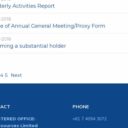
erly Activities Report
t-2018
ce of Annual General Meeting/Proxy Form
t-2018
ming a substantial holder
4
5
Next
TACT
PHONE
STERED OFFICE:
+61 7 4094 3072
sources Limited