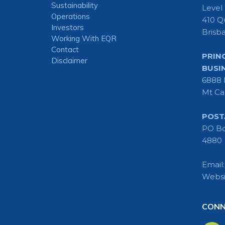
Sustainability
Level
Operations
410 Q
Investors
Brisb
Working With EQR
Contact
PRIN
Disclaimer
BUSI
6888 
Mt Ca
POST
PO Bo
4880
Email
Websi
CONN