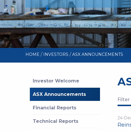
/
/
HOME
INVESTORS
ASX ANNOUNCEMENTS
A
Investor Welcome
ASX Announcements
Filter
Financial Reports
24-De
Technical Reports
Reins