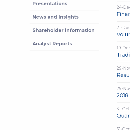
Presentations
24-De
Fina
News and Insights
21-De
Shareholder Information
Volu
Analyst Reports
19-De
Trad
29-No
Resu
29-No
2018
31-Oct
Quar
31-Oct