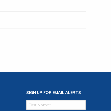
SIGN UP FOR EMAIL ALERTS