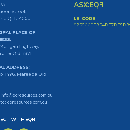
ASX:EQR
 7A
ueen Street
ane QLD 4000
LEI CODE
9269000E864BE7BE5B8
CIPAL PLACE OF
NESS:
Mulligan Highway,
rbine Qld 4871
AL ADDRESS:
x 1496, Mareeba Qld
:
info@eqresources.com.au
te:
eqresources.com.au
ECT WITH EQR