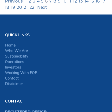
Previous
1
2
3
4
5
6
7
8
9
10
11
12
13
14
15
16
17
18
19
20
21
22
Next
QUICK LINKS
Home
Who We Are
Sustainability
Operations
Investors
Working With EQR
Contact
Disclaimer
CONTACT
REGISTERED OFFICE: