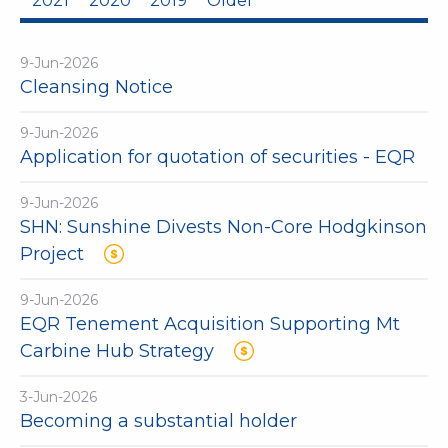
2021
2020
2019
Older
9-Jun-2026
Cleansing Notice
9-Jun-2026
Application for quotation of securities - EQR
9-Jun-2026
SHN: Sunshine Divests Non-Core Hodgkinson
Project
9-Jun-2026
EQR Tenement Acquisition Supporting Mt
Carbine Hub Strategy
3-Jun-2026
Becoming a substantial holder