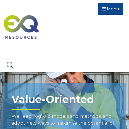
Menu
Value-Oriented
We ‘leapfrog’ old models and methods, and
adopt new ways to maximise the potential of