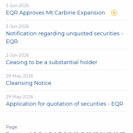
3-Jun-2026
EQR Approves Mt Carbine Expansion
3-Jun-2026
Notification regarding unquoted securities -
EQR
2-Jun-2026
Ceasing to be a substantial holder
29-May-2026
Cleansing Notice
29-May-2026
Application for quotation of securities - EQR