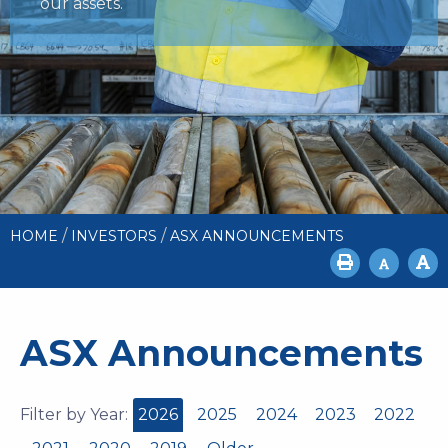
our assets.
/
/
HOME
INVESTORS
ASX ANNOUNCEMENTS
ASX Announcements
Filter by Year:
2026
2025
2024
2023
2022