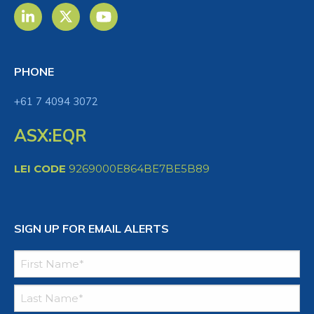
PHONE
+61 7 4094 3072
ASX:EQR
LEI CODE
9269000E864BE7BE5B89
SIGN UP FOR EMAIL ALERTS