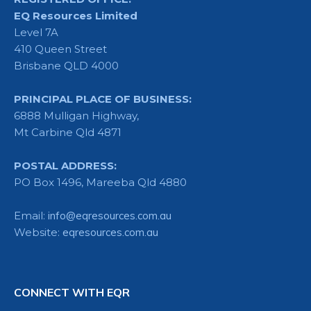
EQ Resources Limited
Level 7A
410 Queen Street
Brisbane QLD 4000
PRINCIPAL PLACE OF BUSINESS:
6888 Mulligan Highway,
Mt Carbine Qld 4871
POSTAL ADDRESS:
PO Box 1496, Mareeba Qld 4880
Email:
info@eqresources.com.au
Website:
eqresources.com.au
CONNECT WITH EQR