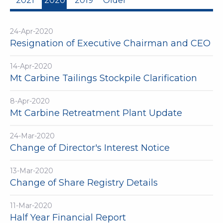
2021
2020
2019
Older
24-Apr-2020
Resignation of Executive Chairman and CEO
14-Apr-2020
Mt Carbine Tailings Stockpile Clarification
8-Apr-2020
Mt Carbine Retreatment Plant Update
24-Mar-2020
Change of Director's Interest Notice
13-Mar-2020
Change of Share Registry Details
11-Mar-2020
Half Year Financial Report