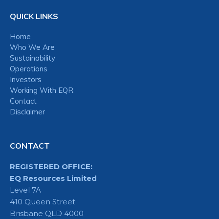
QUICK LINKS
Home
Who We Are
Sustainability
Operations
Investors
Working With EQR
Contact
Disclaimer
CONTACT
REGISTERED OFFICE:
EQ Resources Limited
Level 7A
410 Queen Street
Brisbane QLD 4000