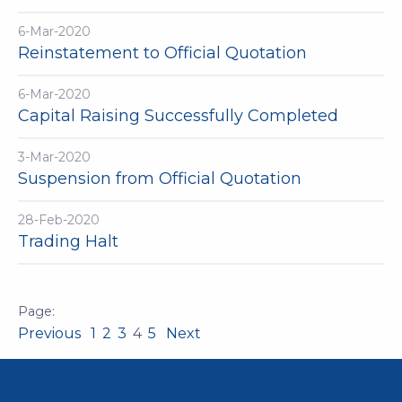
6-Mar-2020
Reinstatement to Official Quotation
6-Mar-2020
Capital Raising Successfully Completed
3-Mar-2020
Suspension from Official Quotation
28-Feb-2020
Trading Halt
Previous
1
2
3
4
5
Next