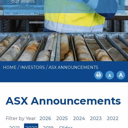
our assets.
/
/
HOME
INVESTORS
ASX ANNOUNCEMENTS
ASX Announcements
Filter by Year:
2026
2025
2024
2023
2022