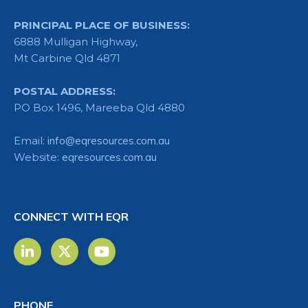
PRINCIPAL PLACE OF BUSINESS:
6888 Mulligan Highway,
Mt Carbine Qld 4871
POSTAL ADDRESS:
PO Box 1496, Mareeba Qld 4880
Email:
info@eqresources.com.au
Website:
eqresources.com.au
CONNECT WITH EQR
PHONE