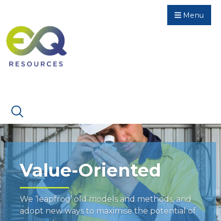
Menu
Value-Oriented
We ‘leapfrog’ old models and methods, and
adopt new ways to maximise the potential of