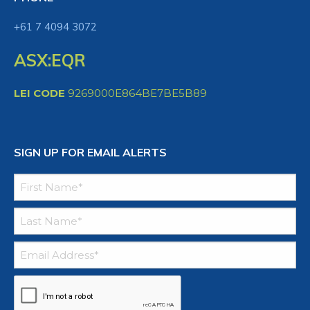
+61 7 4094 3072
ASX:EQR
LEI CODE
9269000E864BE7BE5B89
SIGN UP FOR EMAIL ALERTS