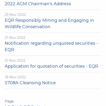
2022 AGM Chairman's Address
23-Nov-2022
EQR Responsibly Mining and Engaging in
Wildlife Conservation
21-Nov-2022
Notification regarding unquoted securities -
EQR
21-Nov-2022
Application for quotation of securities - EQR
18-Nov-2022
S708A Cleansing Notice