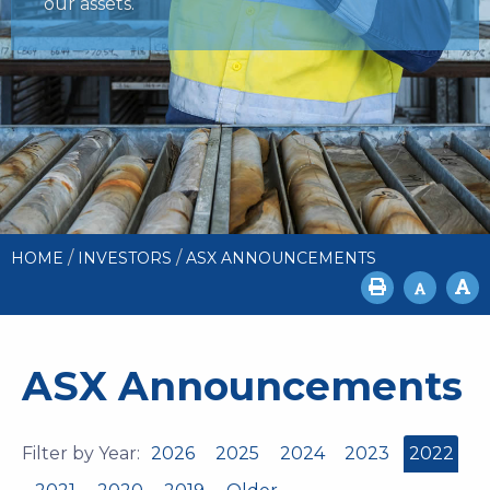
our assets.
/
/
HOME
INVESTORS
ASX ANNOUNCEMENTS
ASX Announcements
Filter by Year:
2026
2025
2024
2023
2022