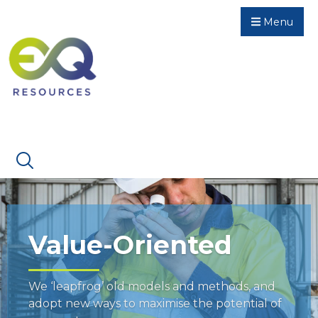
Menu
Value-Oriented
We ‘leapfrog’ old models and methods, and
adopt new ways to maximise the potential of