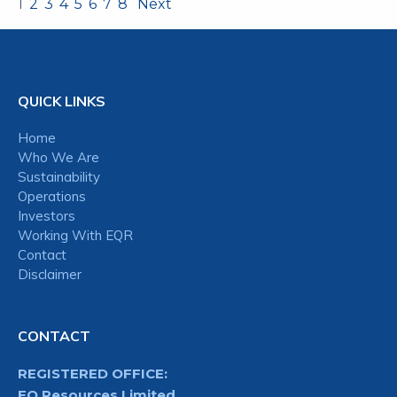
1
2
3
4
5
6
7
8
Next
QUICK LINKS
Home
Who We Are
Sustainability
Operations
Investors
Working With EQR
Contact
Disclaimer
CONTACT
REGISTERED OFFICE:
EQ Resources Limited