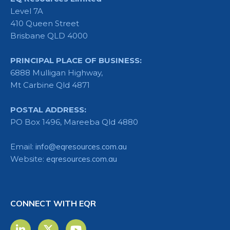
Level 7A
410 Queen Street
Brisbane QLD 4000
PRINCIPAL PLACE OF BUSINESS:
6888 Mulligan Highway,
Mt Carbine Qld 4871
POSTAL ADDRESS:
PO Box 1496, Mareeba Qld 4880
Email:
info@eqresources.com.au
Website:
eqresources.com.au
CONNECT WITH EQR