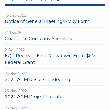
2021
2020
2019
Older
15-Dec-2022
Notice of General Meeting/Proxy Form
14-Dec-2022
Change in Company Secretary
2-Dec-2022
EQR Receives First Drawdown From $6M
Federal Grant
23-Nov-2022
2022 AGM Results of Meeting
23-Nov-2022
2022 AGM Project Update
23-Nov-2022