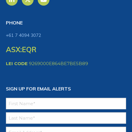
PHONE
+61 7 4094 3072
ASX:EQR
LEI CODE
9269000E864BE7BE5B89
SIGN UP FOR EMAIL ALERTS