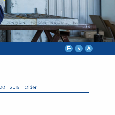
20
2019
Older