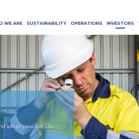
O WE ARE
SUSTAINABILITY
OPERATIONS
INVESTORS
and adopt new ways to