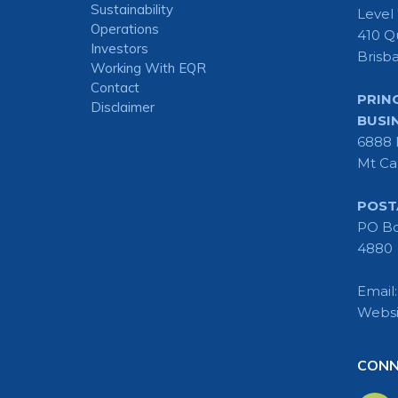
Sustainability
Level
Operations
410 Q
Investors
Brisb
Working With EQR
Contact
PRIN
Disclaimer
BUSI
6888 
Mt Ca
POST
PO Bo
4880
Email
Websi
CONN