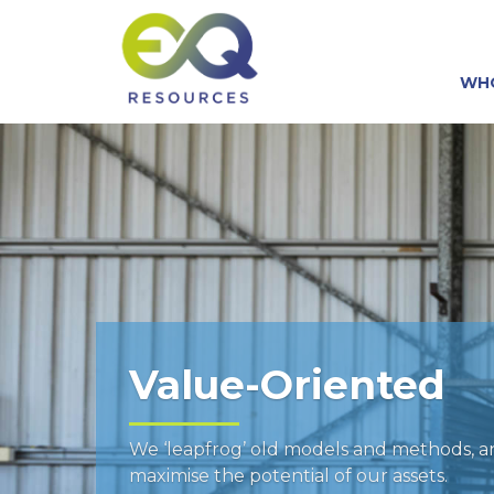
WH
Value-Oriented
We ‘leapfrog’ old models and methods, 
maximise the potential of our assets.