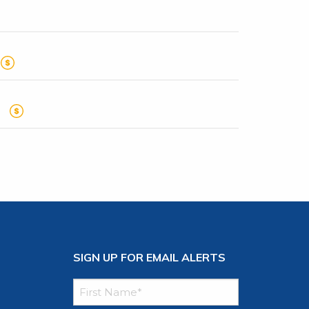
SIGN UP FOR EMAIL ALERTS