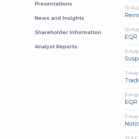
Presentations
10-Au
Rein
News and Insights
10-Au
Shareholder Information
EQR 
Analyst Reports
9-Aug
Susp
7-Aug
Trad
3-Aug
EQR 
2-Aug
Notic
31-Jul