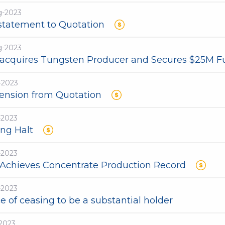
g-2023
statement to Quotation
g-2023
acquires Tungsten Producer and Secures $25M F
-2023
ension from Quotation
-2023
ing Halt
-2023
Achieves Concentrate Production Record
-2023
e of ceasing to be a substantial holder
-2023