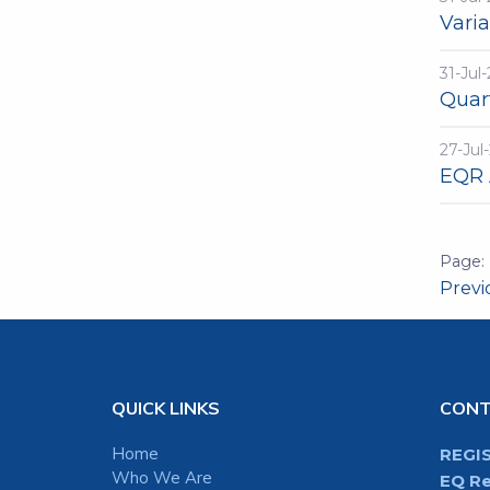
Vari
31-Jul
Quar
27-Jul
EQR 
Prev
QUICK LINKS
CON
Home
REGI
Who We Are
EQ Re