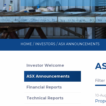
/
/
HOME
INVESTORS
ASX ANNOUNCEMENTS
A
Investor Welcome
ASX Announcements
Filter
Financial Reports
10-Au
Technical Reports
Propo