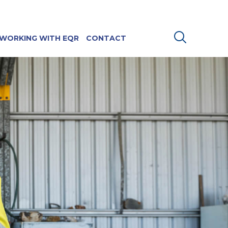
WORKING WITH EQR
CONTACT