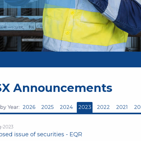
SX Announcements
 by Year:
2026
2025
2024
2023
2022
2021
20
g-2023
sed issue of securities - EQR