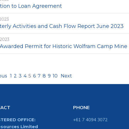
ation to Loan Agreement
-2023
terly Activities and Cash Flow Report June 2023
-2023
Awarded Permit for Historic Wolfram Camp Mine
ious
1
2
3
4
5
6
7
8
9
10
Next
TACT
PHONE
STERED OFFICE:
+61 7 4094 3072
sources Limited