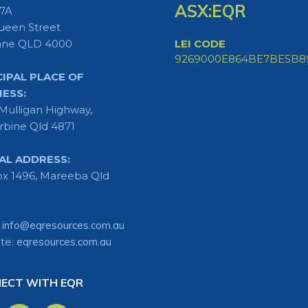
ASX:EQR
 7A
ueen Street
ane QLD 4000
LEI CODE
9269000E864BE7BE5B8
CIPAL PLACE OF
NESS:
Mulligan Highway,
rbine Qld 4871
AL ADDRESS:
x 1496, Mareeba Qld
:
info@eqresources.com.au
te:
eqresources.com.au
ECT WITH EQR