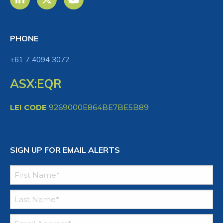
PHONE
+61 7 4094 3072
ASX:EQR
LEI CODE
9269000E864BE7BE5B89
SIGN UP FOR EMAIL ALERTS