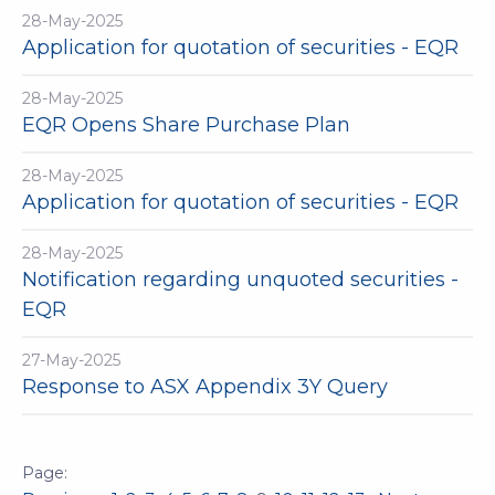
28-May-2025
Application for quotation of securities - EQR
28-May-2025
EQR Opens Share Purchase Plan
28-May-2025
Application for quotation of securities - EQR
28-May-2025
Notification regarding unquoted securities -
EQR
27-May-2025
Response to ASX Appendix 3Y Query