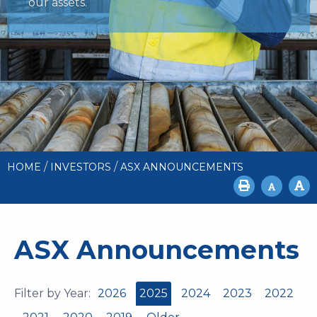
our assets.
/
/
HOME
INVESTORS
ASX ANNOUNCEMENTS
ASX Announcements
Filter by Year:
2026
2025
2024
2023
2022