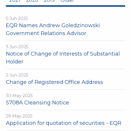
2021
2020
2019
Older
5-Jun-2025
EQR Names Andrew Goledzinowski
Government Relations Advisor
3-Jun-2025
Notice of Change of Interests of Substantial
Holder
2-Jun-2025
Change of Registered Office Address
30-May-2025
S708A Cleansing Notice
29-May-2025
Application for quotation of securities - EQR