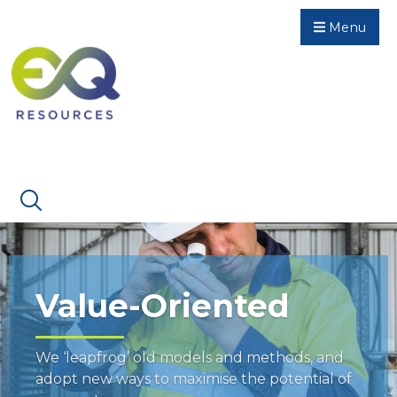
Menu
Value-Oriented
We ‘leapfrog’ old models and methods, and
adopt new ways to maximise the potential of