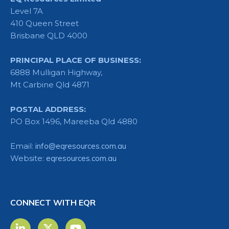
Level 7A
410 Queen Street
Brisbane QLD 4000
PRINCIPAL PLACE OF BUSINESS:
6888 Mulligan Highway,
Mt Carbine Qld 4871
POSTAL ADDRESS:
PO Box 1496, Mareeba Qld 4880
Email:
info@eqresources.com.au
Website:
eqresources.com.au
CONNECT WITH EQR