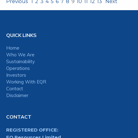
Previous
1
2
3
4
5
6
7
8
9
10
11
12
13
Next
QUICK LINKS
Home
Who We Are
Sustainability
Operations
Investors
Working With EQR
Contact
Disclaimer
CONTACT
REGISTERED OFFICE:
EQ Resources Limited