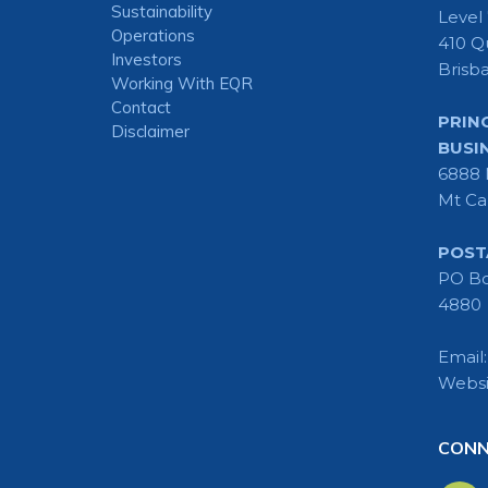
Sustainability
Level
Operations
410 Q
Investors
Brisb
Working With EQR
Contact
PRIN
Disclaimer
BUSI
6888 
Mt Ca
POST
PO Bo
4880
Email
Websi
CONN