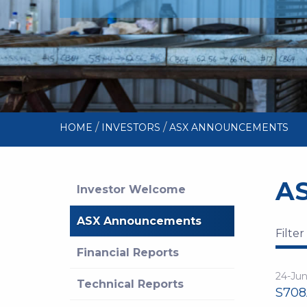
/
/
HOME
INVESTORS
ASX ANNOUNCEMENTS
A
Investor Welcome
ASX Announcements
Filter
Financial Reports
24-Ju
Technical Reports
S708