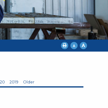
20
2019
Older