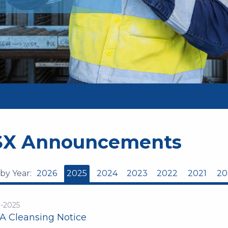
SX Announcements
 by Year:
2026
2025
2024
2023
2022
2021
20
n-2025
A Cleansing Notice