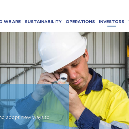
O WE ARE
SUSTAINABILITY
OPERATIONS
INVESTORS
and adopt new ways to