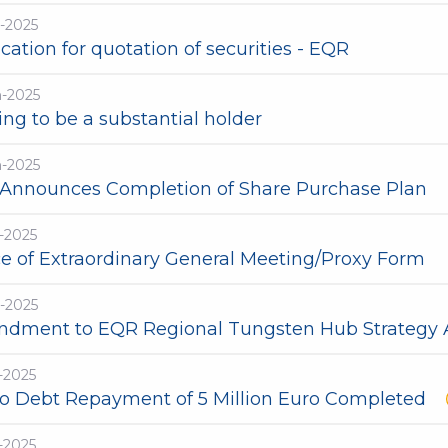
-2025
cation for quotation of securities - EQR
n-2025
ng to be a substantial holder
n-2025
Announces Completion of Share Purchase Plan
-2025
ce of Extraordinary General Meeting/Proxy Form
-2025
dment to EQR Regional Tungsten Hub Strateg
-2025
ro Debt Repayment of 5 Million Euro Completed
-2025