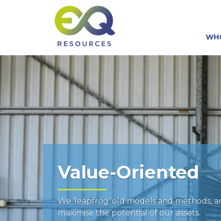
WH
Value-Oriented
We ‘leapfrog’ old models and methods, 
maximise the potential of our assets.