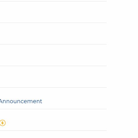
y Announcement