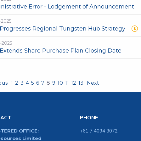
nistrative Error - Lodgement of Announcement
-2025
Progresses Regional Tungsten Hub Strategy
-2025
Extends Share Purchase Plan Closing Date
ious
1
2
3
4
5
6
7
8
9
10
11
12
13
Next
TACT
PHONE
STERED OFFICE:
+61 7 4094 3072
sources Limited