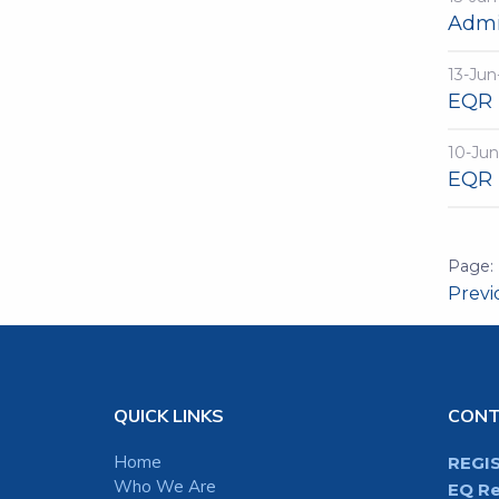
Admi
13-Jun
EQR 
10-Jun
EQR 
Prev
QUICK LINKS
CON
Home
REGI
Who We Are
EQ Re