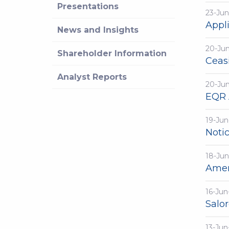
Presentations
23-Jun
Appli
News and Insights
20-Ju
Shareholder Information
Ceasi
Analyst Reports
20-Ju
EQR 
19-Jun
Noti
18-Jun
Amen
16-Jun
Salo
13-Jun