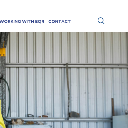
WORKING WITH EQR
CONTACT