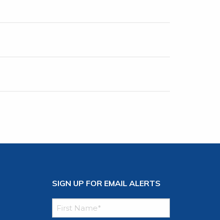
SIGN UP FOR EMAIL ALERTS