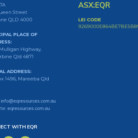
ASX:EQR
 7A
ueen Street
ane QLD 4000
LEI CODE
9269000E864BE7BE5B8
CIPAL PLACE OF
NESS:
Mulligan Highway,
rbine Qld 4871
AL ADDRESS:
x 1496, Mareeba Qld
:
info@eqresources.com.au
te:
eqresources.com.au
ECT WITH EQR