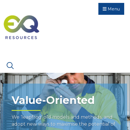
Menu
Value-Oriented
We ‘leapfrog’ old models and methods, and
adopt new ways to maximise the potential of