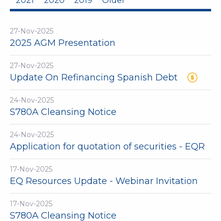
2021
2020
2019
Older
27-Nov-2025
2025 AGM Presentation
27-Nov-2025
Update On Refinancing Spanish Debt
24-Nov-2025
S780A Cleansing Notice
24-Nov-2025
Application for quotation of securities - EQR
17-Nov-2025
EQ Resources Update - Webinar Invitation
17-Nov-2025
S780A Cleansing Notice