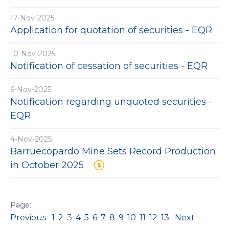
17-Nov-2025
Application for quotation of securities - EQR
10-Nov-2025
Notification of cessation of securities - EQR
6-Nov-2025
Notification regarding unquoted securities -
EQR
4-Nov-2025
Barruecopardo Mine Sets Record Production
in October 2025
Previous
1
2
3
4
5
6
7
8
9
10
11
12
13
Next