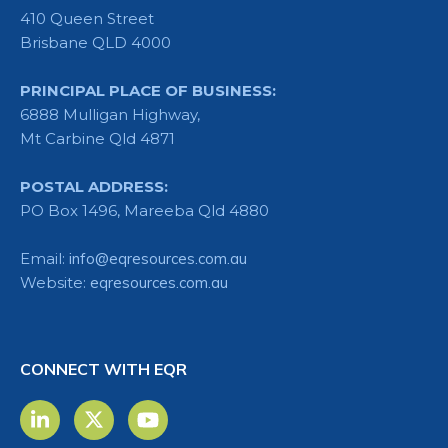
410 Queen Street
Brisbane QLD 4000
PRINCIPAL PLACE OF BUSINESS:
6888 Mulligan Highway,
Mt Carbine Qld 4871
POSTAL ADDRESS:
PO Box 1496, Mareeba Qld 4880
Email:
info@eqresources.com.au
Website:
eqresources.com.au
CONNECT WITH EQR