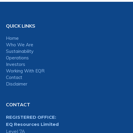
QUICK LINKS
Home
Who We Are
Sustainability
Operations
Investors
Working With EQR
Contact
Disclaimer
CONTACT
REGISTERED OFFICE:
EQ Resources Limited
Level 7A