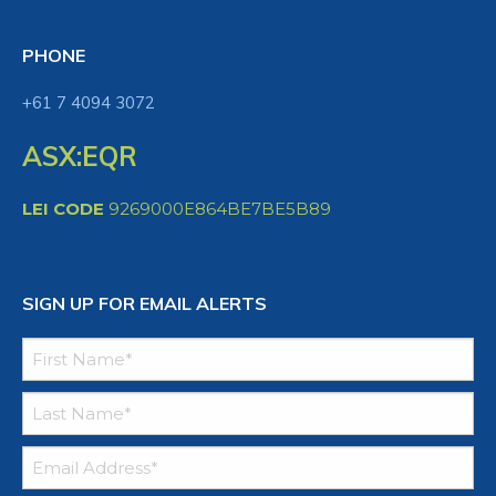
PHONE
+61 7 4094 3072
ASX:EQR
LEI CODE
9269000E864BE7BE5B89
SIGN UP FOR EMAIL ALERTS