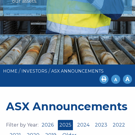
our assets.
/
/
HOME
INVESTORS
ASX ANNOUNCEMENTS
ASX Announcements
Filter by Year:
2026
2025
2024
2023
2022