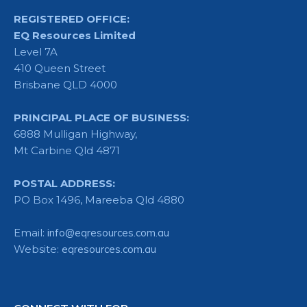
REGISTERED OFFICE:
EQ Resources Limited
Level 7A
410 Queen Street
Brisbane QLD 4000
PRINCIPAL PLACE OF BUSINESS:
6888 Mulligan Highway,
Mt Carbine Qld 4871
POSTAL ADDRESS:
PO Box 1496, Mareeba Qld 4880
Email:
info@eqresources.com.au
Website:
eqresources.com.au