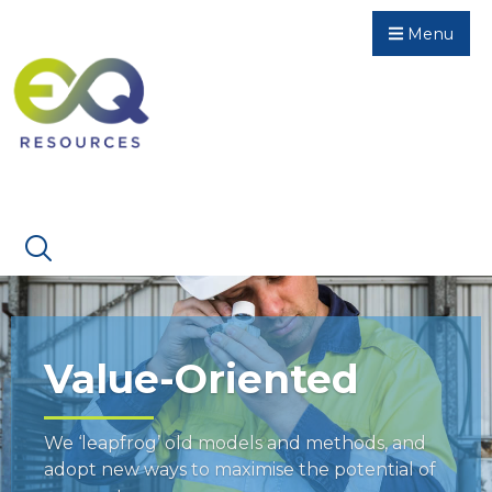
Menu
Value-Oriented
We ‘leapfrog’ old models and methods, and
adopt new ways to maximise the potential of