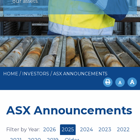
our assets.
/
/
HOME
INVESTORS
ASX ANNOUNCEMENTS
ASX Announcements
Filter by Year:
2026
2025
2024
2023
2022