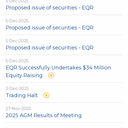
5-Dec-2025
Proposed issue of securities - EQR
5-Dec-2025
Proposed issue of securities - EQR
5-Dec-2025
Proposed issue of securities - EQR
5-Dec-2025
EQR Successfully Undertakes $34 Million
Equity Raising
3-Dec-2025
Trading Halt
27-Nov-2025
2025 AGM Results of Meeting