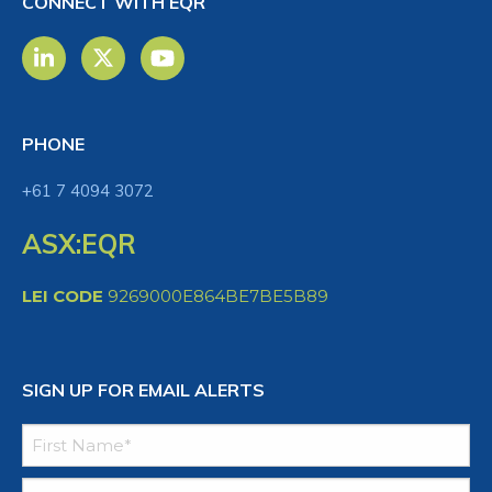
CONNECT WITH EQR
PHONE
+61 7 4094 3072
ASX:EQR
LEI CODE
9269000E864BE7BE5B89
SIGN UP FOR EMAIL ALERTS