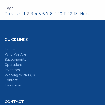
Previous
1
2
3
4
5
6
7
8
9
10
11
12
13
Next
QUICK LINKS
Home
Who We Are
Sustainability
Operations
Investors
Working With EQR
Contact
Disclaimer
CONTACT