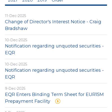
2021
2020
2019
Older
11-Dec-2025
Change of Director's Interest Notice - Craig
Bradshaw
10-Dec-2025
Notification regarding unquoted securities -
EQR
10-Dec-2025
Notification regarding unquoted securities -
EQR
9-Dec-2025
EQR Enters Binding Term Sheet for EUR15M
Prepayment Facility